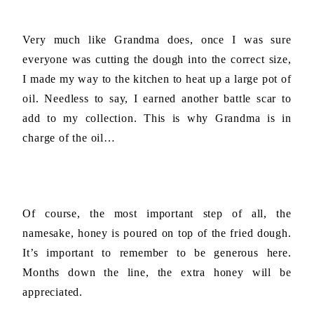
Very much like Grandma does, once I was sure
everyone was cutting the dough into the correct size,
I made my way to the kitchen to heat up a large pot of
oil. Needless to say, I earned another battle scar to
add to my collection. This is why Grandma is in
charge of the oil…
Of course, the most important step of all, the
namesake, honey is poured on top of the fried dough.
It’s important to remember to be generous here.
Months down the line, the extra honey will be
appreciated.