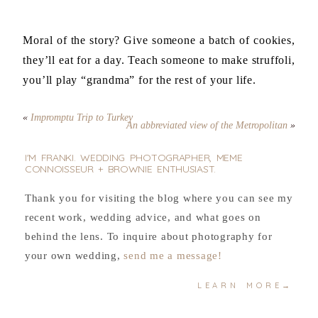
Moral of the story? Give someone a batch of cookies,
they’ll eat for a day. Teach someone to make struffoli,
you’ll play “grandma” for the rest of your life.
«
Impromptu Trip to Turkey
An abbreviated view of the Metropolitan
»
I'M FRANKI. WEDDING PHOTOGRAPHER, MEME
CONNOISSEUR + BROWNIE ENTHUSIAST.
Thank you for visiting the blog where you can see my
recent work, wedding advice, and what goes on
behind the lens. To inquire about photography for
your own wedding,
send me a message!
LEARN MORE→