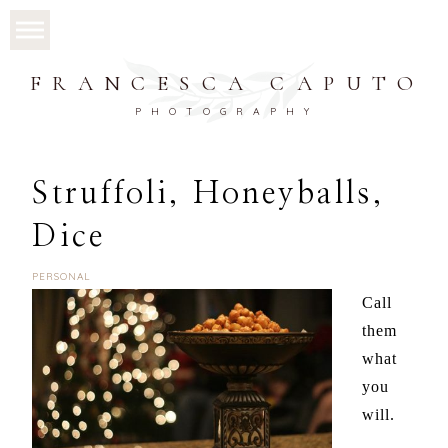
FRANCESCA CAPUTO
PHOTOGRAPHY
Struffoli, Honeyballs,
Dice
PERSONAL
Call
them
what
you
will.