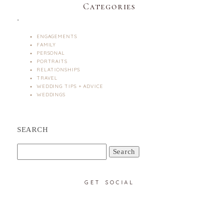
Categories
.
ENGAGEMENTS
FAMILY
PERSONAL
PORTRAITS
RELATIONSHIPS
TRAVEL
WEDDING TIPS + ADVICE
WEDDINGS
SEARCH
Search
for:
GET SOCIAL