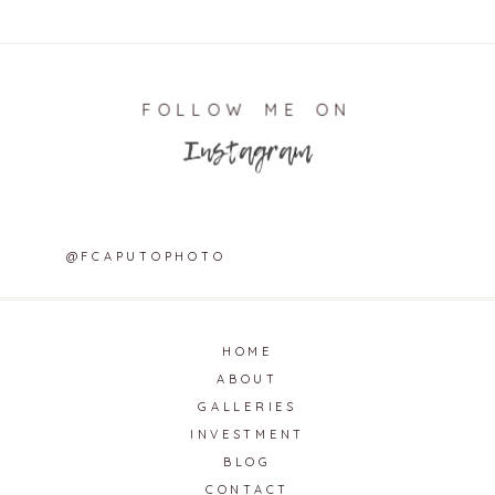
FOLLOW ME ON
Instagram
@FCAPUTOPHOTO
HOME
ABOUT
GALLERIES
INVESTMENT
BLOG
CONTACT