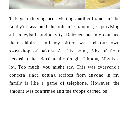
This year (having been visiting another branch of the
family) I assumed the role of Grandma, supervising
all honeyball productivity. Between me, my cousins,
their children and my sister, we had our own
sweatshop of bakers. At this point, 3lbs of flour
needed to be added to the dough. I know, 3lbs is a
lot. Too much, you might say. This was everyone’s
concern since getting recipes from anyone in my
family is like a game of telephone. However, the
amount was confirmed and the troops carried on.