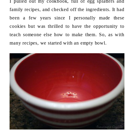
I pulled out my cookbook, full of egg splatters and
family recipes, and checked off the ingredients. It had
been a few years since I personally made these
cookies but was thrilled to have the opportunity to
teach someone else how to make them. So, as with
many recipes, we started with an empty bowl.