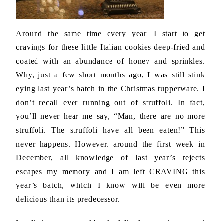
Around the same time every year, I start to get
cravings for these little Italian cookies deep-fried and
coated with an abundance of honey and sprinkles.
Why, just a few short months ago, I was still stink
eying last year’s batch in the Christmas tupperware. I
don’t recall ever running out of struffoli. In fact,
you’ll never hear me say, “Man, there are no more
struffoli. The struffoli have all been eaten!” This
never happens. However, around the first week in
December, all knowledge of last year’s rejects
escapes my memory and I am left CRAVING this
year’s batch, which I know will be even more
delicious than its predecessor.