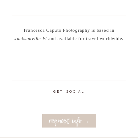
Francesca Caputo Photography is based in
Jacksonville Fl
and available for travel worldwide.
GET SOCIAL
request info →