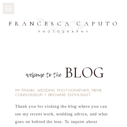
FRANCESCA CAPUTO
PHOTOGRAPHY
BLOG
welcome to the
I'M FRANKI. WEDDING PHOTOGRAPHER, MEME
CONNOISSEUR + BROWNIE ENTHUSIAST.
Thank you for visiting the blog where you can
see my recent work, wedding advice, and what
goes on behind the lens. To inquire about