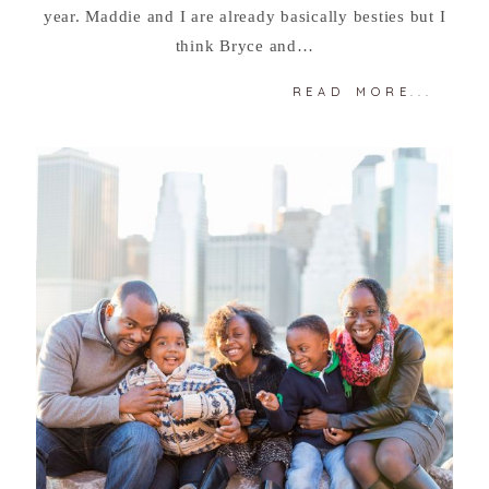
year. Maddie and I are already basically besties but I
think Bryce and…
READ MORE...