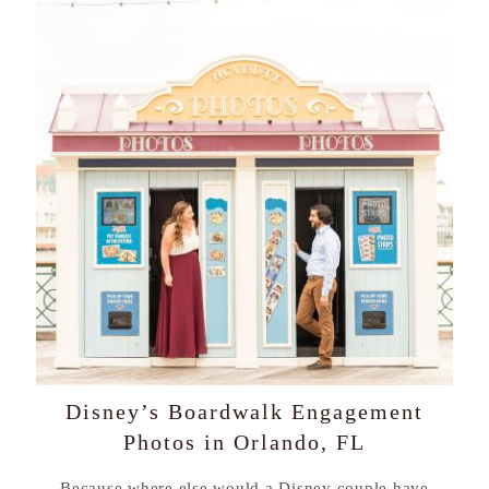
Disney’s Boardwalk Engagement
Photos in Orlando, FL
Because where else would a Disney couple have