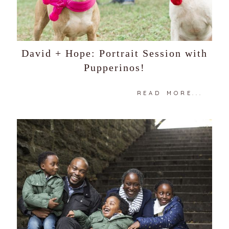
David + Hope: Portrait Session with
Pupperinos!
READ MORE...