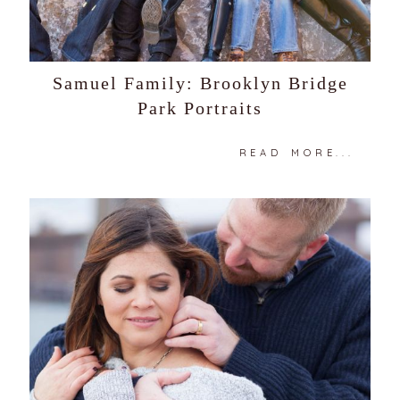
Samuel Family: Brooklyn Bridge
Park Portraits
READ MORE...