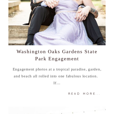
Washington Oaks Gardens State
Park Engagement
Engagement photos at a tropical paradise, garden,
and beach all rolled into one fabulous location.
If…
READ MORE...