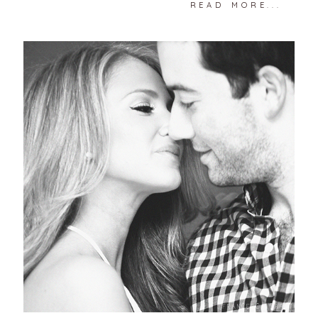
READ MORE...