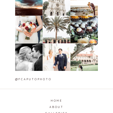
@FCAPUTOPHOTO
HOME
ABOUT