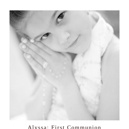
Alyssa: First Communion