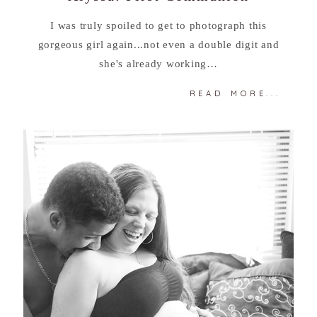
I was truly spoiled to get to photograph this
gorgeous girl again...not even a double digit and
she's already working…
READ MORE...