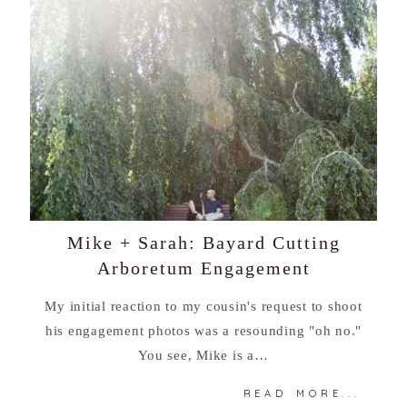
Mike + Sarah: Bayard Cutting
Arboretum Engagement
My initial reaction to my cousin's request to shoot
his engagement photos was a resounding "oh no."
You see, Mike is a…
READ MORE...