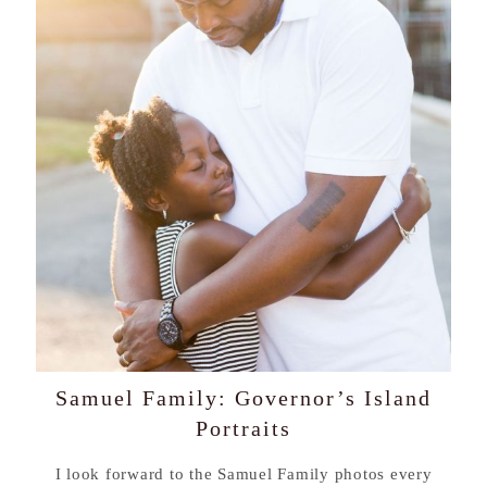
Samuel Family: Governor’s Island
Portraits
I look forward to the Samuel Family photos every