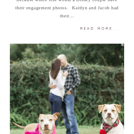
their engagement photos. Kaitlyn and Jacob had
their…
READ MORE...