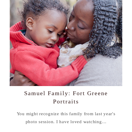
Samuel Family: Fort Greene
Portraits
You might recognize this family from last year's
photo session. I have loved watching…