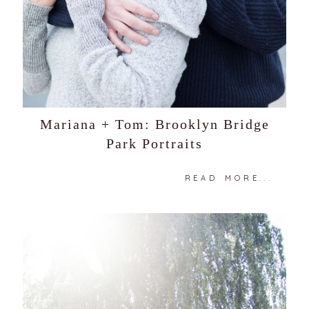
Mariana + Tom: Brooklyn Bridge
Park Portraits
READ MORE...