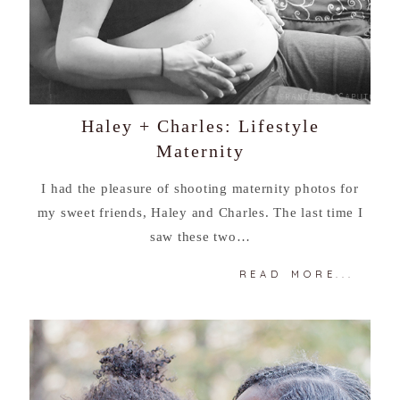
Haley + Charles: Lifestyle
Maternity
I had the pleasure of shooting maternity photos for
my sweet friends, Haley and Charles. The last time I
saw these two…
READ MORE...