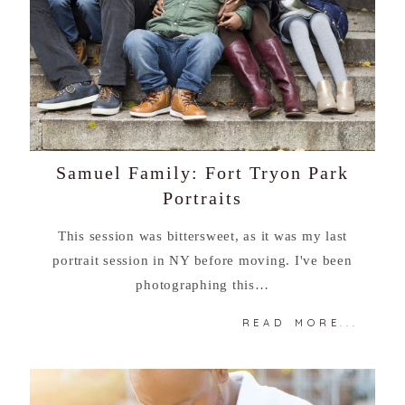
Samuel Family: Fort Tryon Park
Portraits
This session was bittersweet, as it was my last
portrait session in NY before moving. I've been
photographing this…
READ MORE...