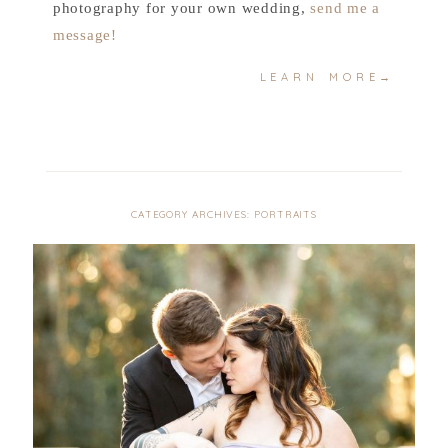
photography for your own wedding,
send me a
message!
LEARN MORE→
CATEGORY ARCHIVES:
PORTRAITS