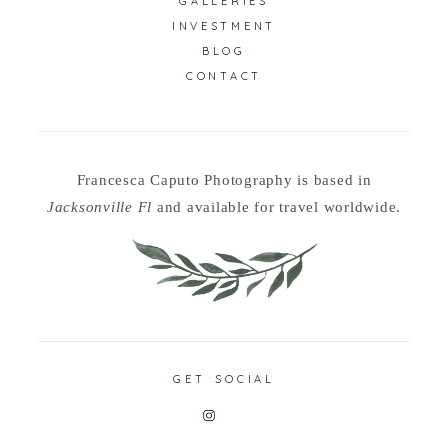
GALLERIES
INVESTMENT
BLOG
CONTACT
Francesca Caputo Photography is based in
Jacksonville Fl
and available for travel worldwide.
GET SOCIAL