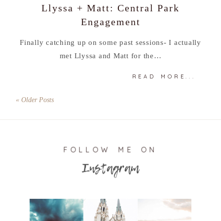
Llyssa + Matt: Central Park
Engagement
Finally catching up on some past sessions- I actually
met Llyssa and Matt for the…
READ MORE...
« Older Posts
FOLLOW ME ON
Instagram