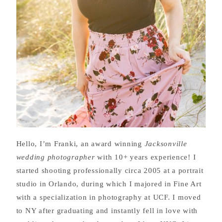
Hello, I’m Franki, an award winning
Jacksonville
wedding photographer
with 10+ years experience! I
started shooting professionally circa 2005 at a portrait
studio in Orlando, during which I majored in Fine Art
with a specialization in photography at UCF. I moved
to NY after graduating and instantly fell in love with