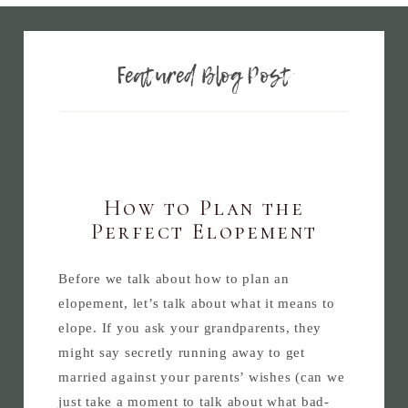
Featured Blog Post
How to Plan the
Perfect Elopement
Before we talk about how to plan an
elopement, let’s talk about what it means to
elope. If you ask your grandparents, they
might say secretly running away to get
married against your parents’ wishes (can we
just take a moment to talk about what bad-