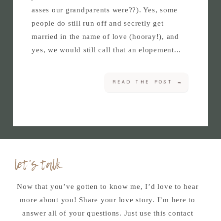
asses our grandparents were??). Yes, some
people do still run off and secretly get
married in the name of love (hooray!), and
yes, we would still call that an elopement...
READ THE POST →
let's talk.
Now that you’ve gotten to know me, I’d love to hear
more about you! Share your love story. I’m here to
answer all of your questions. Just use this contact