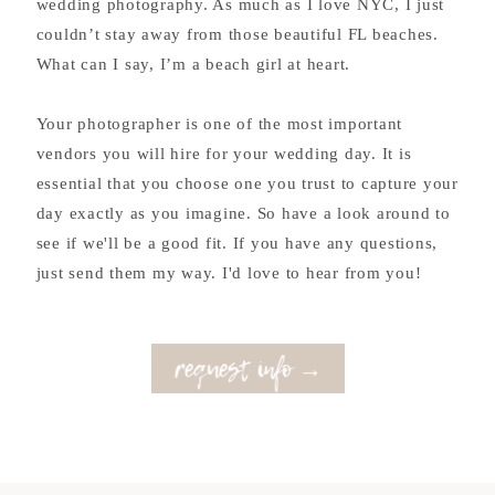
wedding photography. As much as I love NYC, I just
couldn’t stay away from those beautiful FL beaches.
What can I say, I’m a beach girl at heart.
Your photographer is one of the most important
vendors you will hire for your wedding day. It is
essential that you choose one you trust to capture your
day exactly as you imagine. So have a look around to
see if we'll be a good fit. If you have any questions,
just send them my way. I'd love to hear from you!
request info →