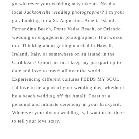
go wherever your wedding may take us. Need a
local
Jacksonville wedding photographer
? I’m your
gal. Looking for a St. Augustine, Amelia Island,
Fernandina Beach, Ponte Vedra Beach, or Orlando
wedding or engagement photographer? That works
too. Thinking about getting married in Hawaii,
Ireland, Italy, or somewhere on an island in the
Caribbean? Count me in. I keep my passport up to
date and love to travel all over the world.
Experiencing different cultures FEEDS MY SOUL.
I’d love to be a part of your wedding day, whether it
be a beach wedding off the Amalfi Coast or a
personal and intimate ceremony in your backyard.
Wherever your dream wedding is, I want to be there
to tell your love story.