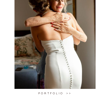
PORTFOLIO >>