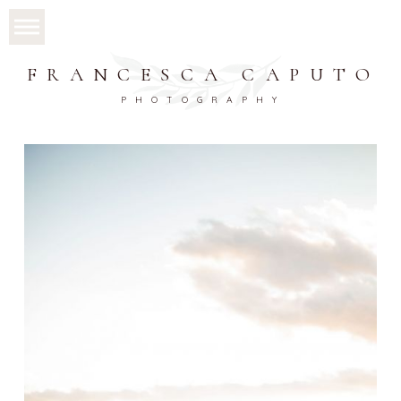
FRANCESCA CAPUTO
PHOTOGRAPHY