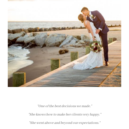
"One of the best decisions we made."
"She knows how to make her clients very happy."
"She went above and beyond our expectations."