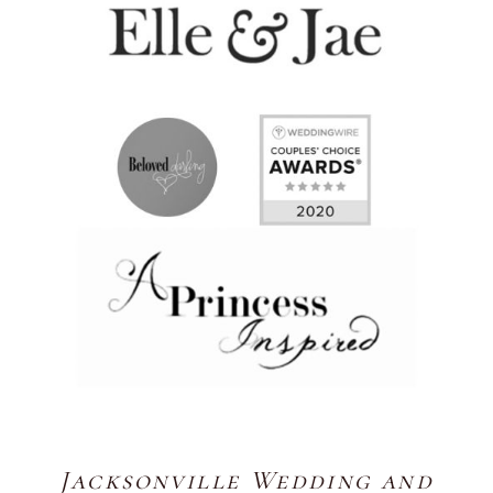
Jacksonville Wedding and