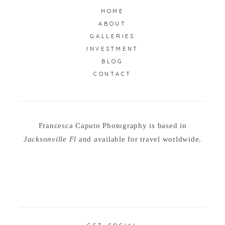
HOME
ABOUT
GALLERIES
INVESTMENT
BLOG
CONTACT
Francesca Caputo Photography is based in
Jacksonville Fl
and available for travel worldwide.