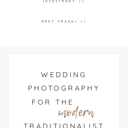
INVESTMENT >>
MEET FRANKI >>
WEDDING
PHOTOGRAPHY
FOR THE
modern
TRADITIONALIST