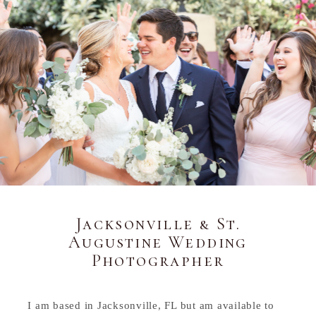
Jacksonville & St.
Augustine Wedding
Photographer
I am based in Jacksonville, FL but am available to