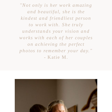
"Not only is her work amazing
and beautiful, she is the
kindest and friendliest person
to work with. She truly
understands your vision and
works with each of her couples
on achieving the perfect
photos to remember your day."
- Katie M.