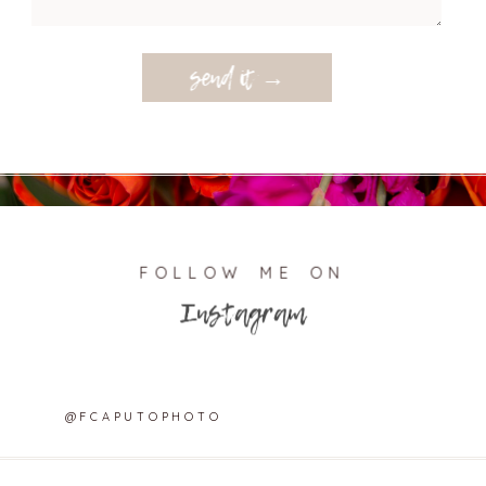
send it →
FOLLOW ME ON
Instagram
@FCAPUTOPHOTO