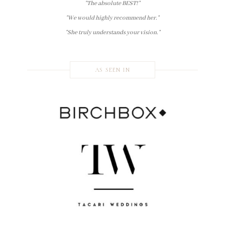
"The absolute BEST!"
"We would highly recommend her."
"She truly understands your vision."
AS SEEN IN