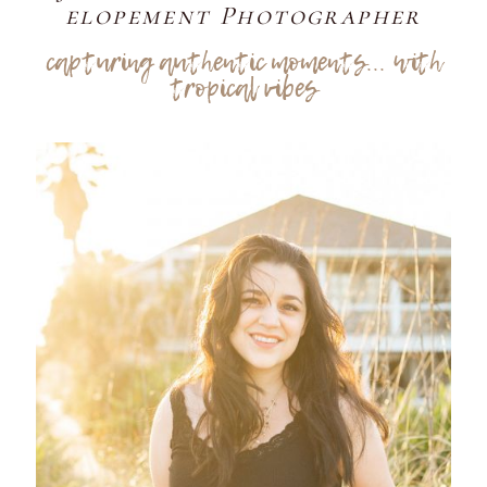
elopement Photographer
capturing authentic moments... with
tropical vibes