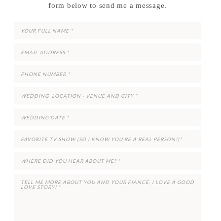
form below to send me a message.