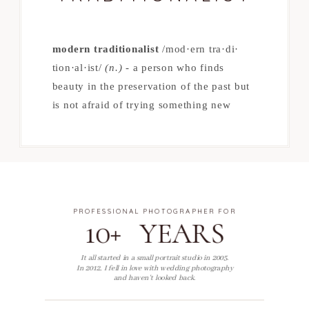
modern traditionalist
/mod·​ern tra·​di·​
tion·​al·​ist/
(n.)
- a person who finds
beauty in the preservation of the past but
is not afraid of trying something new
PROFESSIONAL PHOTOGRAPHER FOR
10+ YEARS
It all started in a small portrait studio in 2005.
In 2012, I fell in love with wedding photography
and haven't looked back.