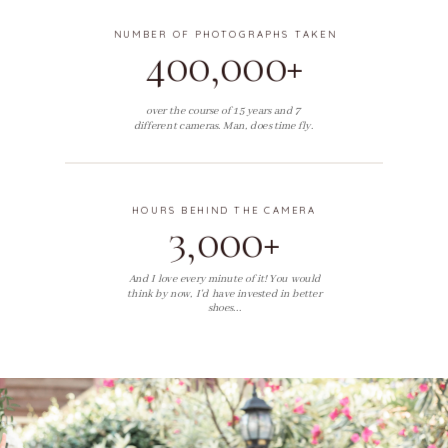
NUMBER OF PHOTOGRAPHS TAKEN
400,000+
over the course of 15 years and 7
different cameras. Man, does time fly.
HOURS BEHIND THE CAMERA
3,000+
And I love every minute of it! You would
think by now, I'd have invested in better
shoes...