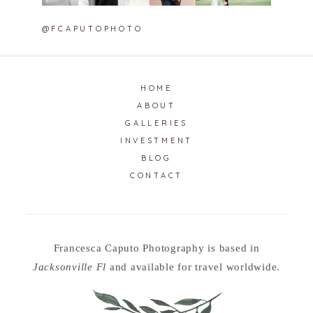
@FCAPUTOPHOTO
HOME
ABOUT
GALLERIES
INVESTMENT
BLOG
CONTACT
Francesca Caputo Photography is based in
Jacksonville Fl
and available for travel worldwide.