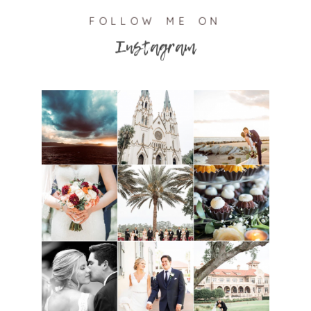
FOLLOW ME ON
Instagram