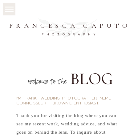
FRANCESCA CAPUTO
PHOTOGRAPHY
BLOG
welcome to the
I'M FRANKI. WEDDING PHOTOGRAPHER, MEME
CONNOISSEUR + BROWNIE ENTHUSIAST.
Thank you for visiting the blog where you can
see my recent work, wedding advice, and what
goes on behind the lens. To inquire about