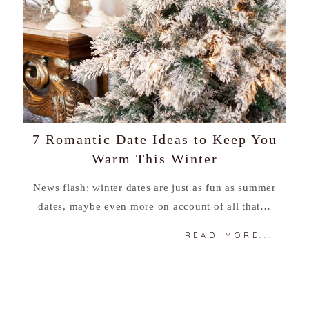
7 Romantic Date Ideas to Keep You
Warm This Winter
News flash: winter dates are just as fun as summer
dates, maybe even more on account of all that…
READ MORE...