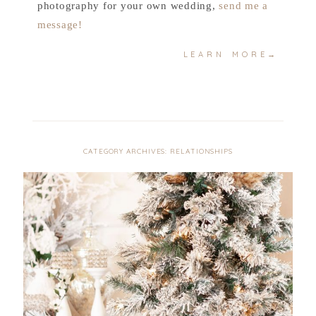
photography for your own wedding,
send me a
message!
LEARN MORE→
CATEGORY ARCHIVES:
RELATIONSHIPS