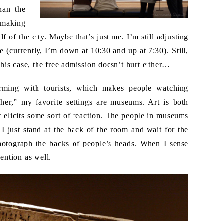
han the
 making
lf of the city. Maybe that’s just me. I’m still adjusting
(currently, I’m down at 10:30 and up at 7:30). Still,
 this case, the free admission doesn’t hurt either…
ming with tourists, which makes people watching
cher,” my favorite settings are museums. Art is both
rt elicits some sort of reaction. The people in museums
I just stand at the back of the room and wait for the
otograph the backs of people’s heads. When I sense
tention as well.