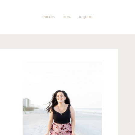
PRICING
BLOG
INQUIRE