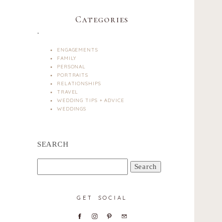
Categories
.
ENGAGEMENTS
FAMILY
PERSONAL
PORTRAITS
RELATIONSHIPS
TRAVEL
WEDDING TIPS + ADVICE
WEDDINGS
SEARCH
Search
for:
GET SOCIAL