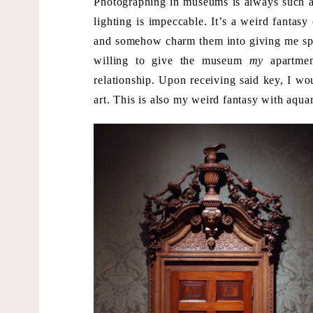
Photographing in museums is always such a t
lighting is impeccable. It’s a weird fanta
and somehow charm them into giving me spec
willing to give the museum
my
apartmen
relationship. Upon receiving said key, I w
art. This is also my weird fantasy with aqua