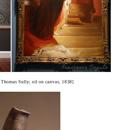
 Thomas Sully; oil on canvas, 1838]