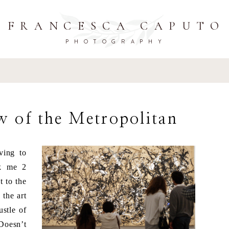
FRANCESCA CAPUTO
PHOTOGRAPHY
w of the Metropolitan
ving to
ok me 2
t to the
 the art
ustle of
Doesn’t