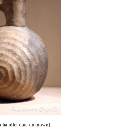
th handle; date unknown]