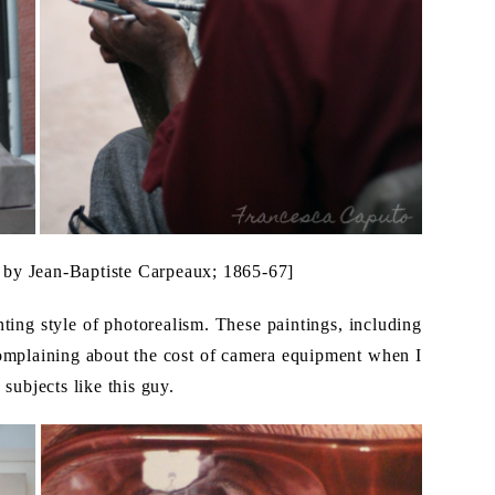
s by Jean-Baptiste Carpeaux; 1865-67]
nting style of photorealism. These paintings, including
omplaining about the cost of camera equipment when I
subjects like this guy.