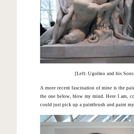
[Left: Ugolino and his Son
A more recent fascination of mine is the pai
the one below, blow my mind. Here I am, c
could just pick up a paintbrush and paint my 