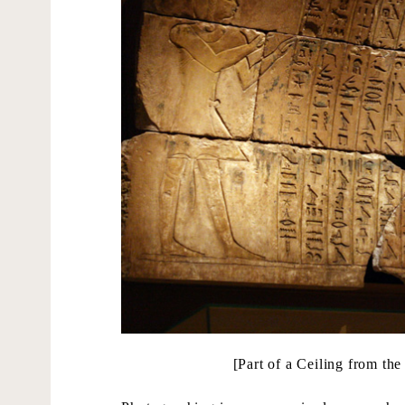
[Part of a Ceiling from t