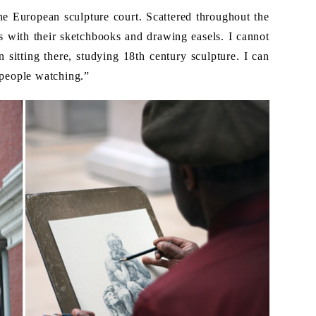
he European sculpture court. Scattered throughout the
s with their sketchbooks and drawing easels. I cannot
sitting there, studying 18th century sculpture. I can
“people watching.”