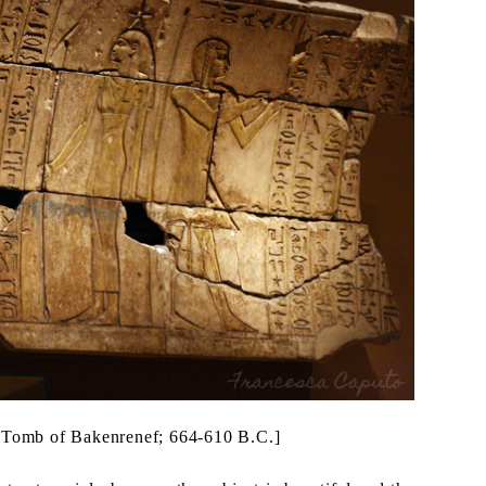
he Tomb of Bakenrenef; 664-610 B.C.]