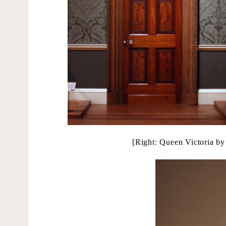
[Right: Queen Victoria by