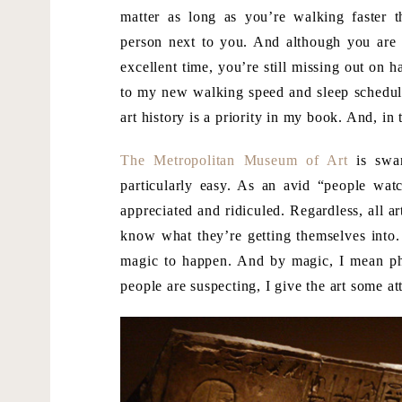
matter as long as you’re walking faster t
person next to you. And although you are
excellent time, you’re still missing out on ha
to my new walking speed and sleep schedule 
art history is a priority in my book. And, in
The Metropolitan Museum of Art
is swar
particularly easy. As an avid “people wat
appreciated and ridiculed. Regardless, all a
know what they’re getting themselves into. 
magic to happen. And by magic, I mean ph
people are suspecting, I give the art some at