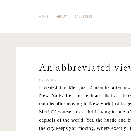
HOME
ABOUT
GALLERIES
An abbreviated vie
PERSONAL
I visited the Met just 2 months after mo
New York. Let me rephrase that…it to
months after moving to New York just to ge
Met! Of course, it’s a thrill living in one of
capitols of the world. Yet, the hustle and b
the city keeps you moving. Where exactly? 