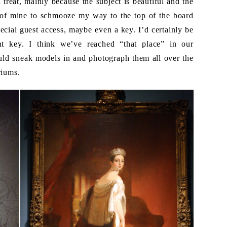
reat, mainly because the subject is beautiful and the
sy of mine to schmooze my way to the top of the board
ial guest access, maybe even a key. I’d certainly be
t key. I think we’ve reached “that place” in our
ould sneak models in and photograph them all over the
riums.