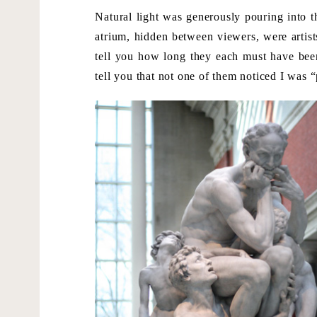
Natural light was generously pouring into t
atrium, hidden between viewers, were artist
tell you how long they each must have been 
tell you that not one of them noticed I was 