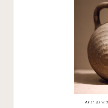
[Asian jar wi