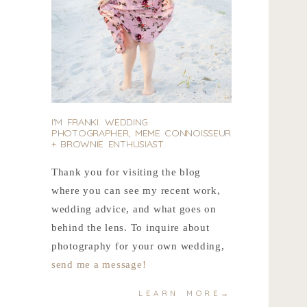
I'M FRANKI. WEDDING
PHOTOGRAPHER, MEME CONNOISSEUR
+ BROWNIE ENTHUSIAST.
Thank you for visiting the blog
where you can see my recent work,
wedding advice, and what goes on
behind the lens. To inquire about
photography for your own wedding,
send me a message!
LEARN MORE→