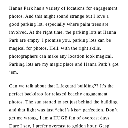
Hanna Park has a variety of locations for engagement
photos. And this might sound strange but I love a
good parking lot, especially where palm trees are
involved. At the right time, the parking lots at Hanna
Park are empty. I promise you, parking lots can be
magical for photos. Hell, with the right skills,
photographers can make any location look magical.
Parking lots are my magic place and Hanna Park’s got
’em.
Can we talk about that Lifeguard building?? It’s the
perfect backdrop for relaxed beachy engagement
photos. The sun started to set just behind the building
and that light was just *chef’s kiss* perfection. Don’t
get me wrong, I am a HUGE fan of overcast days.
Dare I say, I prefer overcast to golden hour. Gasp!