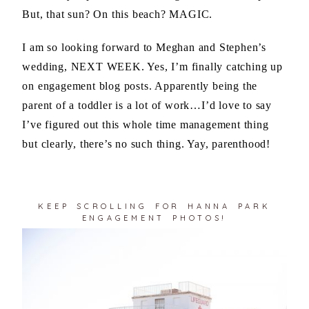
But, that sun? On this beach? MAGIC.
I am so looking forward to Meghan and Stephen’s
wedding, NEXT WEEK. Yes, I’m finally catching up
on engagement blog posts. Apparently being the
parent of a toddler is a lot of work…I’d love to say
I’ve figured out this whole time management thing
but clearly, there’s no such thing. Yay, parenthood!
KEEP SCROLLING FOR HANNA PARK
ENGAGEMENT PHOTOS!