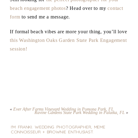
beach engagement photos
? Head over to my
contact
form
to send me a message.
If formal beach vibes are more your thing, you’ll love
this Washington Oaks Garden State Park Engagement
session!
«
Ever After Farms Vineyard Wedding in Pomona Park, FL
Ravine Gardens State Park Wedding in Palatka, FL
»
I'M FRANKI. WEDDING PHOTOGRAPHER, MEME
CONNOISSEUR + BROWNIE ENTHUSIAST.