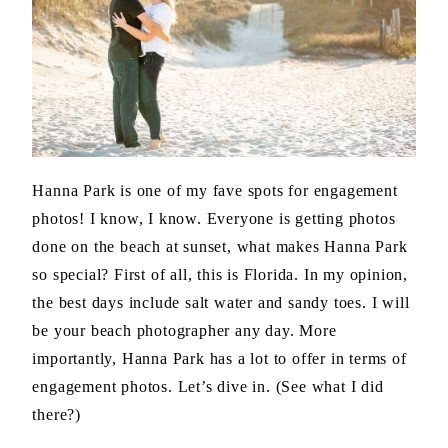
Hanna Park is one of my fave spots for engagement
photos! I know, I know. Everyone is getting photos
done on the beach at sunset, what makes Hanna Park
so special? First of all, this is Florida. In my opinion,
the best days include salt water and sandy toes. I will
be your beach photographer any day. More
importantly, Hanna Park has a lot to offer in terms of
engagement photos. Let’s dive in. (See what I did
there?)