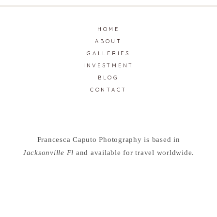
HOME
ABOUT
GALLERIES
INVESTMENT
BLOG
CONTACT
Francesca Caputo Photography is based in
Jacksonville Fl
and available for travel worldwide.