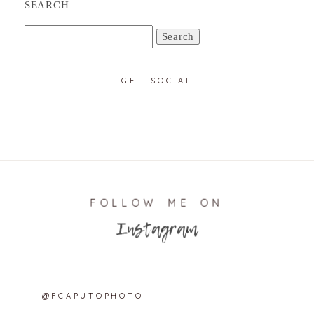
SEARCH
Search
for:
GET SOCIAL
FOLLOW ME ON
Instagram
@FCAPUTOPHOTO