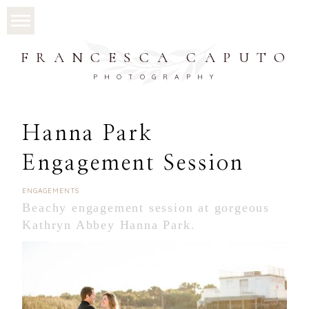
FRANCESCA CAPUTO
PHOTOGRAPHY
Hanna Park
Engagement Session
ENGAGEMENTS
Beachy engagement session at gorgeous
Kathryn Abbey Hanna Park.