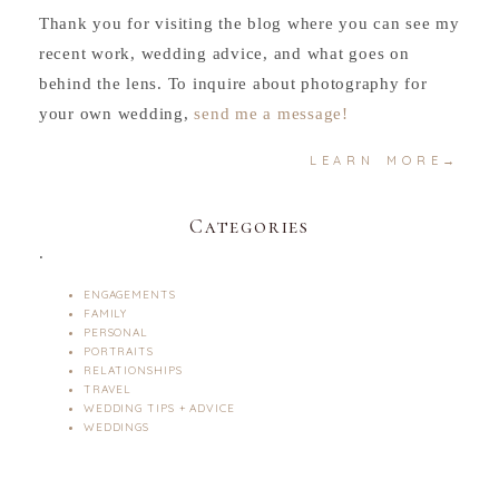
Thank you for visiting the blog where you can see my
recent work, wedding advice, and what goes on
behind the lens. To inquire about photography for
your own wedding,
send me a message!
LEARN MORE→
Categories
.
ENGAGEMENTS
FAMILY
PERSONAL
PORTRAITS
RELATIONSHIPS
TRAVEL
WEDDING TIPS + ADVICE
WEDDINGS