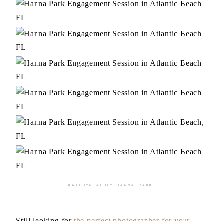
KATHRYN ABBEY HANNA PARK
Still looking for
the perfect photographer for your