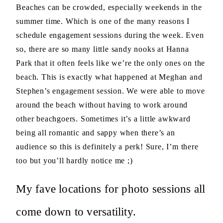
Beaches can be crowded, especially weekends in the
summer time. Which is one of the many reasons I
schedule engagement sessions during the week. Even
so, there are so many little sandy nooks at Hanna
Park that it often feels like we’re the only ones on the
beach. This is exactly what happened at Meghan and
Stephen’s engagement session. We were able to move
around the beach without having to work around
other beachgoers. Sometimes it’s a little awkward
being all romantic and sappy when there’s an
audience so this is definitely a perk! Sure, I’m there
too but you’ll hardly notice me ;)
My fave locations for photo sessions all
come down to versatility.