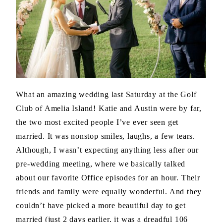
What an amazing wedding last Saturday at the Golf
Club of Amelia Island! Katie and Austin were by far,
the two most excited people I’ve ever seen get
married. It was nonstop smiles, laughs, a few tears.
Although, I wasn’t expecting anything less after our
pre-wedding meeting, where we basically talked
about our favorite Office episodes for an hour. Their
friends and family were equally wonderful. And they
couldn’t have picked a more beautiful day to get
married (just 2 days earlier, it was a dreadful 106