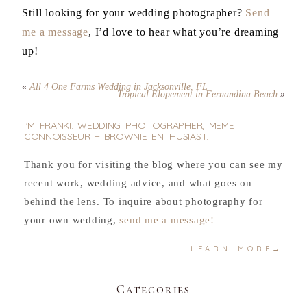
Still looking for your wedding photographer?
Send
me a message
, I’d love to hear what you’re dreaming
up!
«
All 4 One Farms Wedding in Jacksonville, FL
Tropical Elopement in Fernandina Beach
»
I'M FRANKI. WEDDING PHOTOGRAPHER, MEME
CONNOISSEUR + BROWNIE ENTHUSIAST.
Thank you for visiting the blog where you can see my
recent work, wedding advice, and what goes on
behind the lens. To inquire about photography for
your own wedding,
send me a message!
LEARN MORE→
Categories
.