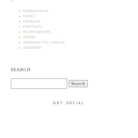
ENGAGEMENTS
FAMILY
PERSONAL
PORTRAITS
RELATIONSHIPS
TRAVEL
WEDDING TIPS + ADVICE
WEDDINGS
SEARCH
Search
for:
GET SOCIAL