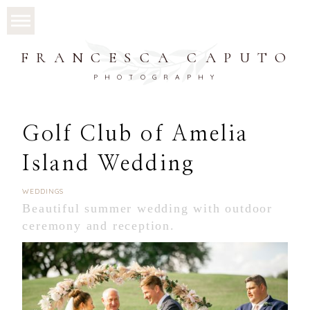
FRANCESCA CAPUTO
PHOTOGRAPHY
Golf Club of Amelia
Island Wedding
WEDDINGS
Beautiful summer wedding with outdoor
ceremony and reception.