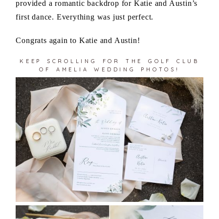
provided a romantic backdrop for Katie and Austin’s
first dance. Everything was just perfect.
Congrats again to Katie and Austin!
KEEP SCROLLING FOR THE GOLF CLUB
OF AMELIA WEDDING PHOTOS!