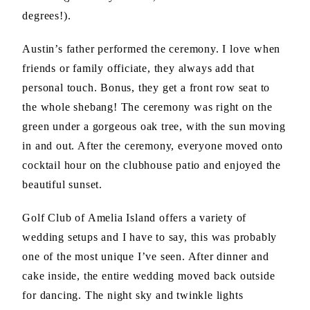
degrees!).
Austin’s father performed the ceremony. I love when
friends or family officiate, they always add that
personal touch. Bonus, they get a front row seat to
the whole shebang! The ceremony was right on the
green under a gorgeous oak tree, with the sun moving
in and out. After the ceremony, everyone moved onto
cocktail hour on the clubhouse patio and enjoyed the
beautiful sunset.
Golf Club of Amelia Island offers a variety of
wedding setups and I have to say, this was probably
one of the most unique I’ve seen. After dinner and
cake inside, the entire wedding moved back outside
for dancing. The night sky and twinkle lights