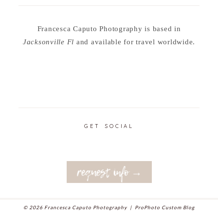
Francesca Caputo Photography is based in
Jacksonville Fl
and available for travel worldwide.
GET SOCIAL
request info →
© 2026 Francesca Caputo Photography
|
ProPhoto Custom Blog