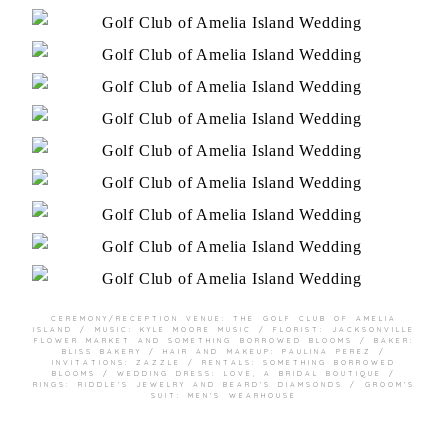
CEREMONY/RECEPTION VENUE:
THE GOLF CLUB OF AMELIA
ISLAND
/ MUSIC: KYLE MOORE MUSIC / FLORIST:
JACKSONVILLE
FLOWER MARKET
AND
SOMETHING BORROWED BLOOMS
/ BAKER:
BLISS BAKERY
/ HAIR AND MAKEUP:
PAULINA PEREZ
/
INVITATIONS:
ZAZZLE
/ RENTALS:
SOMETHING BORROWED
BLOOMS
/ WEDDING DRESS:
LOVE, A BRIDAL BOUTIQUE
/
RINGS:
RIDDLE’S JEWELRY
AND
BEARD’S DIAMSONDS
/ GROOM’S
SUIT:
MEN’S WEARHOUSE