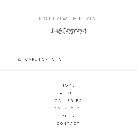
FOLLOW ME ON
Instagram
@FCAPUTOPHOTO
HOME
ABOUT
GALLERIES
INVESTMENT
BLOG
CONTACT