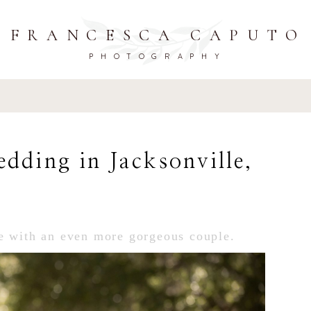
FRANCESCA CAPUTO
PHOTOGRAPHY
dding in Jacksonville,
e with an even more gorgeous couple.