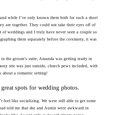
and while I’ve only known them both for such a short
ey are together. They could not take their eyes off of
ot of weddings and I truly have never seen a couple so
ographing them separately before the ceremony, it was
 in the groom’s suite, Amanda was getting ready in
mony site was just outside, church pews included, with
 about a romantic setting!
 great spots for wedding photos.
 feel like socializing. We were still able to get some
had told me that she and Austin were awkward in