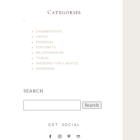
Categories
.
ENGAGEMENTS
FAMILY
PERSONAL
PORTRAITS
RELATIONSHIPS
TRAVEL
WEDDING TIPS + ADVICE
WEDDINGS
SEARCH
Search
for:
GET SOCIAL