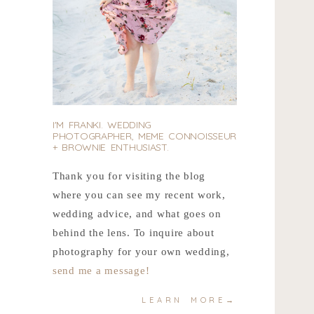
I'M FRANKI. WEDDING
PHOTOGRAPHER, MEME CONNOISSEUR
+ BROWNIE ENTHUSIAST.
Thank you for visiting the blog
where you can see my recent work,
wedding advice, and what goes on
behind the lens. To inquire about
photography for your own wedding,
send me a message!
LEARN MORE→