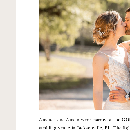
Amanda and Austin were married at the G
wedding venue in Jacksonville, FL. The light