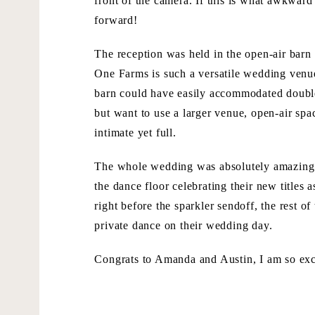
front of the camera. If this is what awkward
forward!
The reception was held in the open-air barn 
One Farms is such a versatile wedding venu
barn could have easily accommodated double t
but want to use a larger venue, open-air sp
intimate yet full.
The whole wedding was absolutely amazing. T
the dance floor celebrating their new titles 
right before the sparkler sendoff, the rest 
private dance on their wedding day.
Congrats to Amanda and Austin, I am so exc