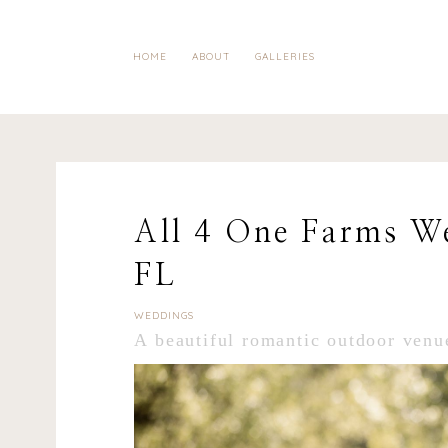
HOME
ABOUT
GALLERIES
All 4 One Farms We
FL
WEDDINGS
A beautiful romantic outdoor venu