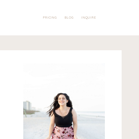
PRICING
BLOG
INQUIRE