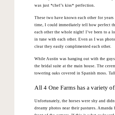
was just *chef’s kiss* perfection.
These two have known each other for years 
time, I could immediately tell how perfect th
each other the whole night! I’ve been to a l
in tune with each other. Even as I was phot
clear they easily complimented each other.
While Austin was hanging out with the guys
the bridal suite at the main house. The cere
towering oaks covered in Spanish moss. Talk
All 4 One Farms has a variety of
Unfortunately, the horses were shy and didn’t
dreamy photos near their pastures. Amanda 