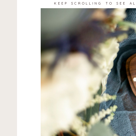
KEEP SCROLLING TO SEE A