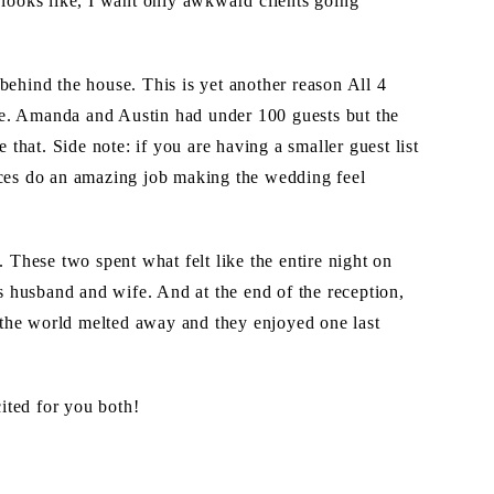
 looks like, I want only awkward clients going
behind the house. This is yet another reason All 4
e. Amanda and Austin had under 100 guests but the
hat. Side note: if you are having a smaller guest list
aces do an amazing job making the wedding feel
hese two spent what felt like the entire night on
as husband and wife. And at the end of the reception,
of the world melted away and they enjoyed one last
ited for you both!