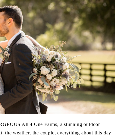
ORGEOUS All 4 One Farms, a stunning outdoor
, the weather, the couple, everything about this day