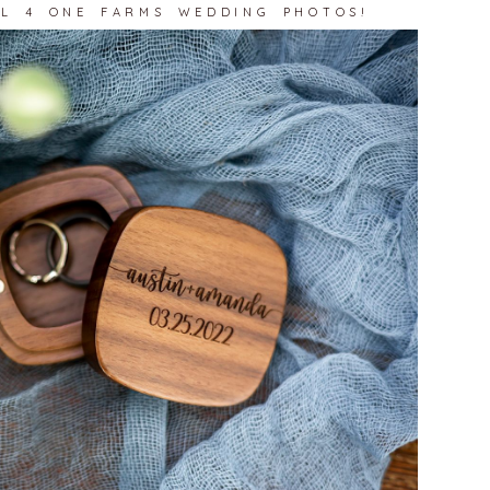
LL 4 ONE FARMS WEDDING PHOTOS!