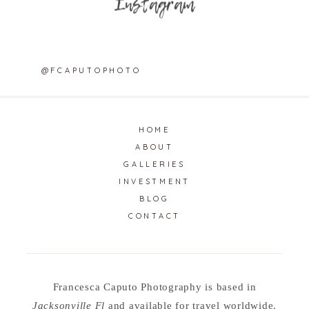
Instagram
@FCAPUTOPHOTO
HOME
ABOUT
GALLERIES
INVESTMENT
BLOG
CONTACT
Francesca Caputo Photography is based in
Jacksonville Fl
and available for travel worldwide.