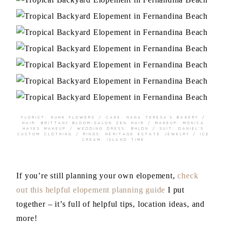
FLORIST:
KUHN FLOWERS
/ CAKE:
NANA TERESA’S BAKERY
/
HAIR:
BRITTANY BLOOM-SALON ZEN HAIR
/ MAKEUP:
MONICA
HAYES MAKEUP
/ WEDDING DRESS:
BHLDN
/ SUIT:
DANIEL’S
CUSTOM CLOTHING
/ RINGS:
HERITAGE ESTATE JEWELRY
/ ICE
CREAM:
ISLAND TIME
If you’re still planning your own elopement,
check
out this helpful elopement planning guide
I put
together – it’s full of helpful tips, location ideas, and
more!