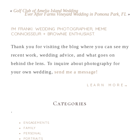
«
Golf Club of Amelia Island Wedding
Ever After Farms Vineyard Wedding in Pomona Park, FL
»
I'M FRANKI. WEDDING PHOTOGRAPHER, MEME
CONNOISSEUR + BROWNIE ENTHUSIAST.
Thank you for visiting the blog where you can see my
recent work, wedding advice, and what goes on
behind the lens. To inquire about photography for
your own wedding,
send me a message!
LEARN MORE→
Categories
.
ENGAGEMENTS
FAMILY
PERSONAL
PORTRAITS