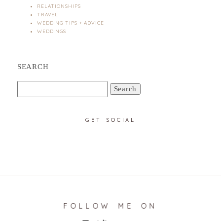
RELATIONSHIPS
TRAVEL
WEDDING TIPS + ADVICE
WEDDINGS
SEARCH
Search
for:
GET SOCIAL
FOLLOW ME ON