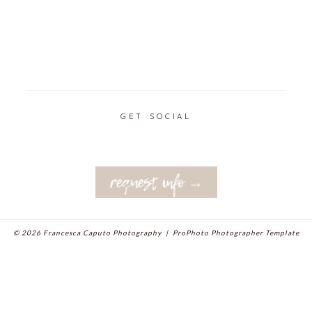
GET SOCIAL
request info →
© 2026 Francesca Caputo Photography
|
ProPhoto Photographer Template