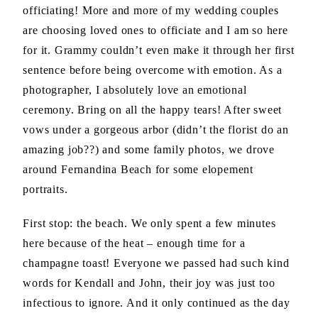
officiating! More and more of my wedding couples
are choosing loved ones to officiate and I am so here
for it. Grammy couldn’t even make it through her first
sentence before being overcome with emotion. As a
photographer, I absolutely love an emotional
ceremony. Bring on all the happy tears! After sweet
vows under a gorgeous arbor (didn’t the florist do an
amazing job??) and some family photos, we drove
around Fernandina Beach for some elopement
portraits.
First stop: the beach. We only spent a few minutes
here because of the heat – enough time for a
champagne toast! Everyone we passed had such kind
words for Kendall and John, their joy was just too
infectious to ignore. And it only continued as the day