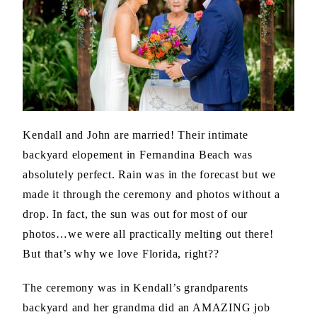
Kendall and John are married! Their intimate
backyard elopement in Fernandina Beach was
absolutely perfect. Rain was in the forecast but we
made it through the ceremony and photos without a
drop. In fact, the sun was out for most of our
photos…we were all practically melting out there!
But that’s why we love Florida, right??
The ceremony was in Kendall’s grandparents
backyard and her grandma did an AMAZING job