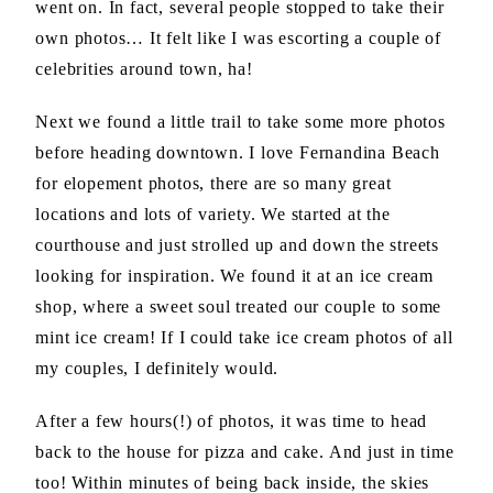
went on. In fact, several people stopped to take their
own photos… It felt like I was escorting a couple of
celebrities around town, ha!
Next we found a little trail to take some more photos
before heading downtown. I love Fernandina Beach
for elopement photos, there are so many great
locations and lots of variety. We started at the
courthouse and just strolled up and down the streets
looking for inspiration. We found it at an ice cream
shop, where a sweet soul treated our couple to some
mint ice cream! If I could take ice cream photos of all
my couples, I definitely would.
After a few hours(!) of photos, it was time to head
back to the house for pizza and cake. And just in time
too! Within minutes of being back inside, the skies