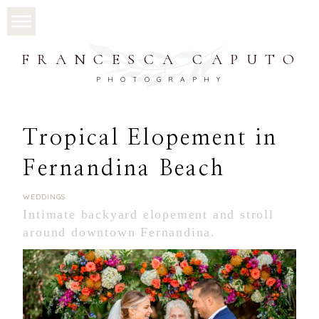
FRANCESCA CAPUTO
PHOTOGRAPHY
Tropical Elopement in
Fernandina Beach
WEDDINGS
Intimate backyard elopement and stroll
around downtown Fernandina.