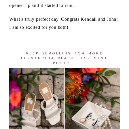
opened up and it started to rain.
What a truly perfect day. Congrats Kendall and John!
I am so excited for you both!
KEEP SCROLLING FOR MORE
FERNANDINA BEACH ELOPEMENT
PHOTOS!