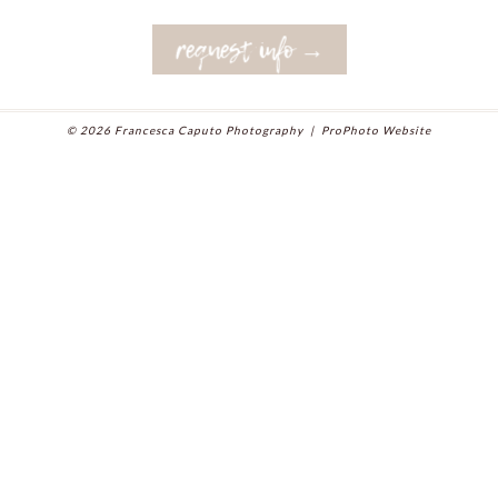
request info →
© 2026 Francesca Caputo Photography
|
ProPhoto Website