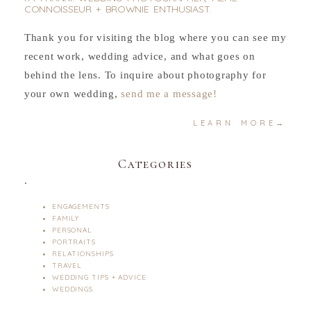
CONNOISSEUR + BROWNIE ENTHUSIAST.
Thank you for visiting the blog where you can see my
recent work, wedding advice, and what goes on
behind the lens. To inquire about photography for
your own wedding,
send me a message!
LEARN MORE→
Categories
.
ENGAGEMENTS
FAMILY
PERSONAL
PORTRAITS
RELATIONSHIPS
TRAVEL
WEDDING TIPS + ADVICE
WEDDINGS