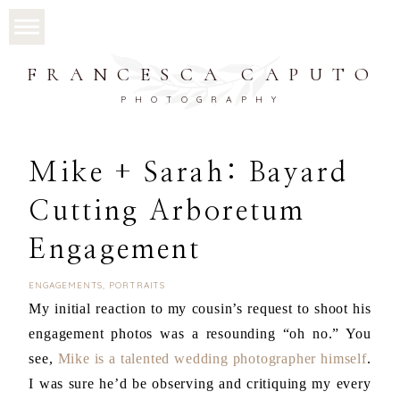
FRANCESCA CAPUTO
PHOTOGRAPHY
Mike + Sarah: Bayard
Cutting Arboretum
Engagement
ENGAGEMENTS
,
PORTRAITS
My initial reaction to my cousin’s request to shoot his
engagement photos was a resounding “oh no.” You
see,
Mike is a talented wedding photographer himself
.
I was sure he’d be observing and critiquing my every