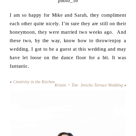
I am so happy for Mike and Sarah, they compliment
each other quite nicely. I’m sure they are still on their
honeymoon, they were married two weeks ago. And
these two, by the way, know how to throw/enjoy a
wedding. I got to be a guest at this wedding and may
have let loose on the dance floor for a bit. It was
fantastic.
«
Creativity in the Kitchen
Kristin + Tim: Jericho Terrace Wedding
»