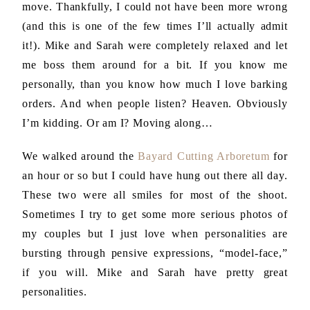
move. Thankfully, I could not have been more wrong
(and this is one of the few times I’ll actually admit
it!). Mike and Sarah were completely relaxed and let
me boss them around for a bit. If you know me
personally, than you know how much I love barking
orders. And when people listen? Heaven. Obviously
I’m kidding. Or am I? Moving along…
We walked around the
Bayard Cutting Arboretum
for
an hour or so but I could have hung out there all day.
These two were all smiles for most of the shoot.
Sometimes I try to get some more serious photos of
my couples but I just love when personalities are
bursting through pensive expressions, “model-face,”
if you will. Mike and Sarah have pretty great
personalities.