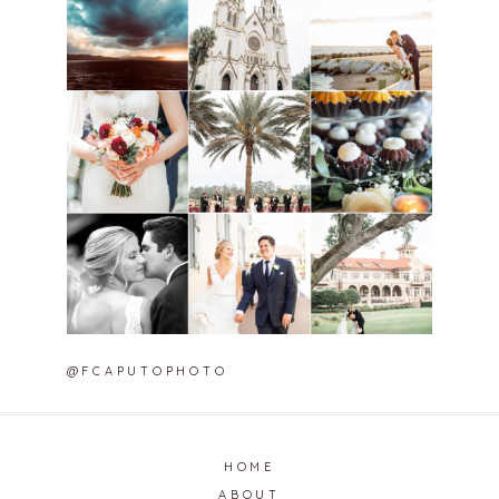
@FCAPUTOPHOTO
HOME
ABOUT