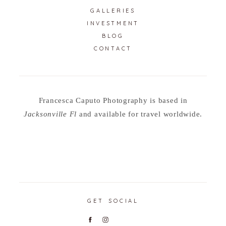
GALLERIES
INVESTMENT
BLOG
CONTACT
Francesca Caputo Photography is based in
Jacksonville Fl
and available for travel worldwide.
GET SOCIAL