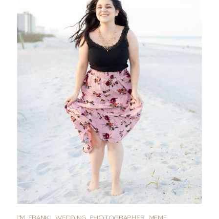
I'M FRANKI. WEDDING PHOTOGRAPHER, MEME