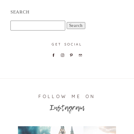
SEARCH
Search
for:
GET SOCIAL
FOLLOW ME ON
Instagram