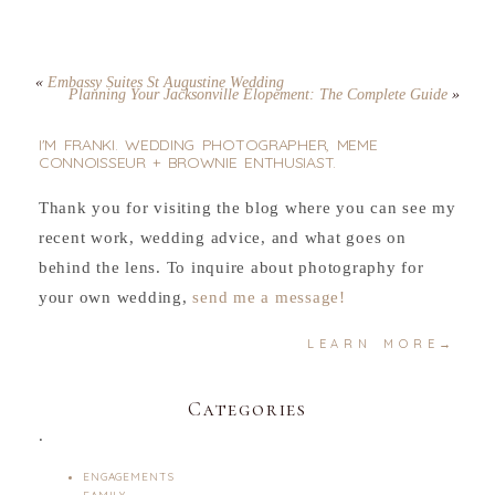
«
Embassy Suites St Augustine Wedding
Planning Your Jacksonville Elopement: The Complete Guide
»
I'M FRANKI. WEDDING PHOTOGRAPHER, MEME
CONNOISSEUR + BROWNIE ENTHUSIAST.
Thank you for visiting the blog where you can see my
recent work, wedding advice, and what goes on
behind the lens. To inquire about photography for
your own wedding,
send me a message!
LEARN MORE→
Categories
.
ENGAGEMENTS