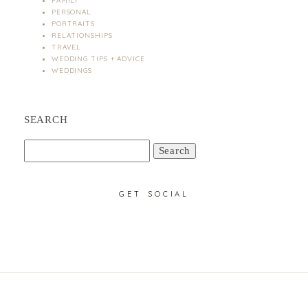
FAMILY
PERSONAL
PORTRAITS
RELATIONSHIPS
TRAVEL
WEDDING TIPS + ADVICE
WEDDINGS
SEARCH
Search
for:
GET SOCIAL