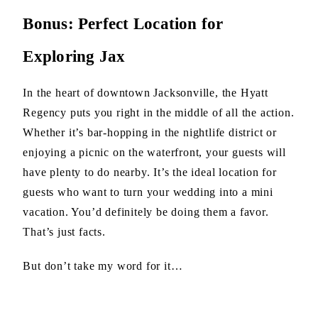
Bonus: Perfect Location for
Exploring Jax
In the heart of downtown Jacksonville, the Hyatt
Regency puts you right in the middle of all the action.
Whether it’s bar-hopping in the nightlife district or
enjoying a picnic on the waterfront, your guests will
have plenty to do nearby. It’s the ideal location for
guests who want to turn your wedding into a mini
vacation. You’d definitely be doing them a favor.
That’s just facts.
But don’t take my word for it…