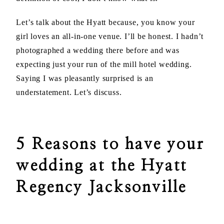
Let’s talk about the Hyatt because, you know your
girl loves an all-in-one venue. I’ll be honest. I hadn’t
photographed a wedding there before and was
expecting just your run of the mill hotel wedding.
Saying I was pleasantly surprised is an
understatement. Let’s discuss.
5 Reasons to have your
wedding at the Hyatt
Regency Jacksonville