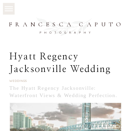
FRANCESCA CAPUTO
PHOTOGRAPHY
Hyatt Regency
Jacksonville Wedding
WEDDINGS
The Hyatt Regency Jacksonville:
Waterfront Views & Wedding Perfection.