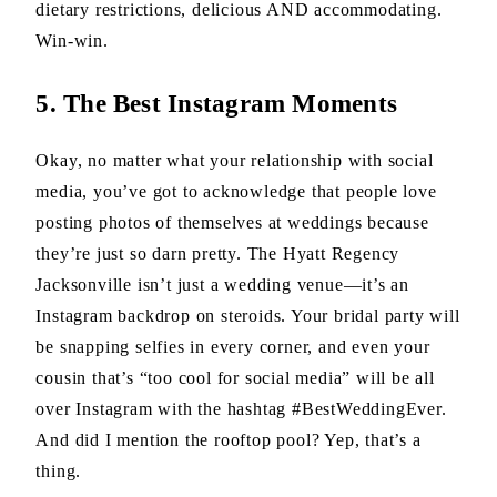
dietary restrictions, delicious AND accommodating.
Win-win.
5. The Best Instagram Moments
Okay, no matter what your relationship with social
media, you’ve got to acknowledge that people love
posting photos of themselves at weddings because
they’re just so darn pretty. The Hyatt Regency
Jacksonville isn’t just a wedding venue—it’s an
Instagram backdrop on steroids. Your bridal party will
be snapping selfies in every corner, and even your
cousin that’s “too cool for social media” will be all
over Instagram with the hashtag #BestWeddingEver.
And did I mention the rooftop pool? Yep, that’s a
thing.