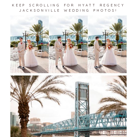
KEEP SCROLLING FOR HYATT REGENCY
JACKSONVILLE WEDDING PHOTOS!