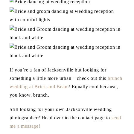
If you’re a fan of Jacksonville but looking for
something a little more urban – check out this
brunch
wedding at Brick and Beam
! Equally cool because,
you know, brunch.
Still looking for your own Jacksonville wedding
photographer? Head over to the contact page to
send
me a message!