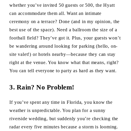
whether you’ve invited 50 guests or 500, the Hyatt
can accommodate them all. Want an intimate
ceremony on a terrace? Done (and in my opinion, the
best use of the space). Need a ballroom the size of a
football field? They’ve got it. Plus, your guests won’t
be wandering around looking for parking (hello, on-
site valet!) or hotels nearby—because they can stay
right at the venue. You know what that means, right?
You can tell everyone to party as hard as they want.
3. Rain? No Problem!
If you’ve spent any time in Florida, you know the
weather is unpredictable. You plan for a sunny
riverside wedding, but suddenly you’re checking the
radar every five minutes because a storm is looming.