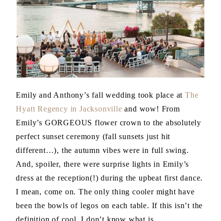
Emily and Anthony’s fall wedding took place at
The
Hyatt Regency in Jacksonville
and wow! From
Emily’s GORGEOUS flower crown to the absolutely
perfect sunset ceremony (fall sunsets just hit
different…), the autumn vibes were in full swing.
And, spoiler, there were surprise lights in Emily’s
dress at the reception(!) during the upbeat first dance.
I mean, come on. The only thing cooler might have
been the bowls of legos on each table. If this isn’t the
definition of cool, I don’t know what is.