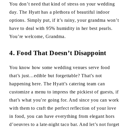
You don’t need that kind of stress on your wedding
day. The Hyatt has a plethora of beautiful indoor
options. Simply put, if it’s rainy, your grandma won’t
have to deal with 95% humidity in her best pearls.
You’re welcome, Grandma.
4. Food That Doesn’t Disappoint
You know how some wedding venues serve food
that’s just…edible but forgettable? That’s not
happening here. The Hyatt’s catering team can
customize a menu to impress the pickiest of guests, if
that’s what you’re going for. And since you can work
with them to craft the perfect reflection of your love
in food, you can have everything from elegant hors
d’oeuvres to a late-night taco bar. And let’s not forget