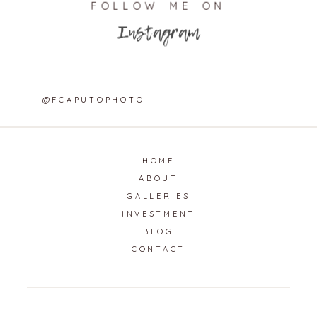
FOLLOW ME ON
Instagram
@FCAPUTOPHOTO
HOME
ABOUT
GALLERIES
INVESTMENT
BLOG
CONTACT