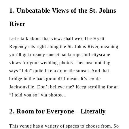
1. Unbeatable Views of the St. Johns
River
Let’s talk about that view, shall we? The Hyatt
Regency sits right along the St. Johns River, meaning
you’ll get dreamy sunset backdrops and cityscape
views for your wedding photos—because nothing
says “I do” quite like a dramatic sunset. And that
bridge in the background? I mean. It’s iconic
Jacksonville. Don’t believe me? Keep scrolling for an
“I told you so” via photos…
2. Room for Everyone—Literally
This venue has a variety of spaces to choose from. So