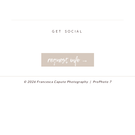
GET SOCIAL
request info →
© 2026 Francesca Caputo Photography
|
ProPhoto 7