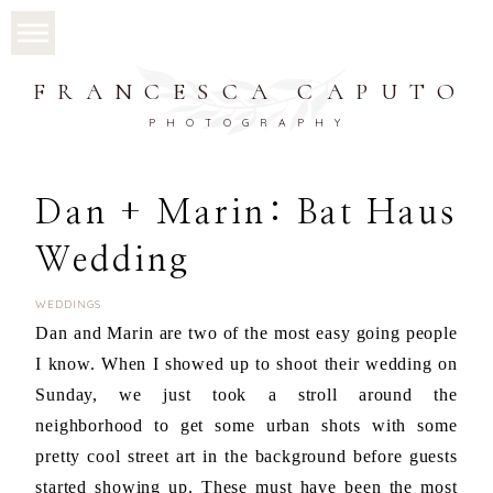
FRANCESCA CAPUTO
PHOTOGRAPHY
Dan + Marin: Bat Haus
Wedding
WEDDINGS
Dan and Marin are two of the most easy going people
I know. When I showed up to shoot their wedding on
Sunday, we just took a stroll around the
neighborhood to get some urban shots with some
pretty cool street art in the background before guests
started showing up. These must have been the most