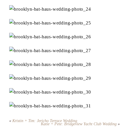
«
Kristin + Tim: Jericho Terrace Wedding
Katie + Pete: Bridgeview Yacht Club Wedding
»