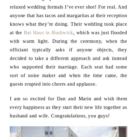
relaxed wedding formals I’ve ever shot! For real. And
anyone that has tacos and margaritas at their reception
knows what they’re doing. Their wedding took place
at the
Bat Haus in Bushwick
, which was just flooded
with warm light. During the ceremony, when the
officiant typically asks if anyone objects, they
decided to take a different approach and ask instead
who supported their marriage. Each seat had some
sort of noise maker and when the time came, the
guests erupted into cheers and applause.
I am so excited for Dan and Marin and wish them
every happiness as they start their new life together as
husband and wife. Congratulations, you guys!