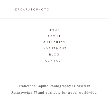
@FCAPUTOPHOTO
HOME
ABOUT
GALLERIES
INVESTMENT
BLOG
CONTACT
Francesca Caputo Photography is based in
Jacksonville Fl
and available for travel worldwide.