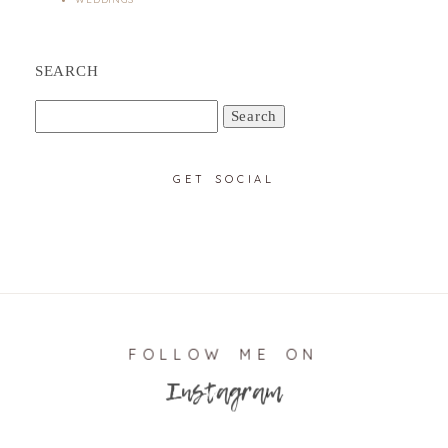
SEARCH
Search
for:
GET SOCIAL
FOLLOW ME ON
Instagram