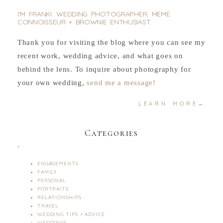
I'M FRANKI. WEDDING PHOTOGRAPHER, MEME
CONNOISSEUR + BROWNIE ENTHUSIAST.
Thank you for visiting the blog where you can see my
recent work, wedding advice, and what goes on
behind the lens. To inquire about photography for
your own wedding,
send me a message!
LEARN MORE→
Categories
.
ENGAGEMENTS
FAMILY
PERSONAL
PORTRAITS
RELATIONSHIPS
TRAVEL
WEDDING TIPS + ADVICE
WEDDINGS