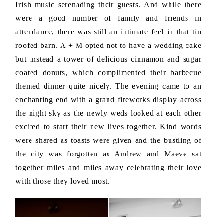
Irish music serenading their guests. And while there
were a good number of family and friends in
attendance, there was still an intimate feel in that tin
roofed barn. A + M opted not to have a wedding cake
but instead a tower of delicious cinnamon and sugar
coated donuts, which complimented their barbecue
themed dinner quite nicely. The evening came to an
enchanting end with a grand fireworks display across
the night sky as the newly weds looked at each other
excited to start their new lives together. Kind words
were shared as toasts were given and the bustling of
the city was forgotten as Andrew and Maeve sat
together miles and miles away celebrating their love
with those they loved most.