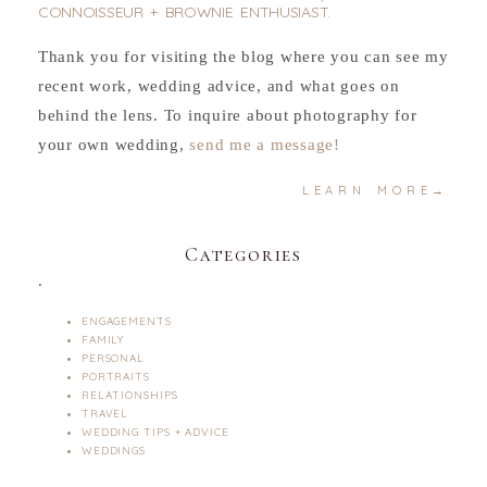
CONNOISSEUR + BROWNIE ENTHUSIAST.
Thank you for visiting the blog where you can see my
recent work, wedding advice, and what goes on
behind the lens. To inquire about photography for
your own wedding,
send me a message!
LEARN MORE→
Categories
.
ENGAGEMENTS
FAMILY
PERSONAL
PORTRAITS
RELATIONSHIPS
TRAVEL
WEDDING TIPS + ADVICE
WEDDINGS