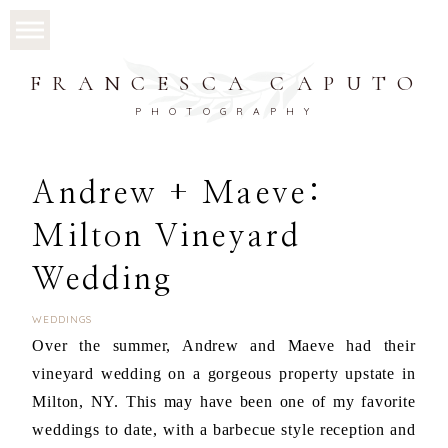
FRANCESCA CAPUTO
PHOTOGRAPHY
Andrew + Maeve:
Milton Vineyard
Wedding
WEDDINGS
Over the summer, Andrew and Maeve had their
vineyard wedding on a gorgeous property upstate in
Milton, NY. This may have been one of my favorite
weddings to date, with a barbecue style reception and