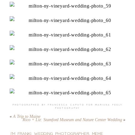
PHOTOGRAPHED BY FRANCESCA CAPUTO FOR
MARIANA FEELY
PHOTOGRAPHY
«
A Trip to Maine
Rico + Liz: Stamford Museum and Nature Center Wedding
»
I'M FRANKI. WEDDING PHOTOGRAPHER, MEME