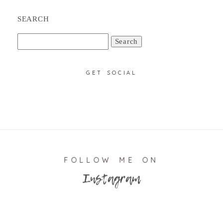
SEARCH
Search
for:
GET SOCIAL
FOLLOW ME ON
Instagram