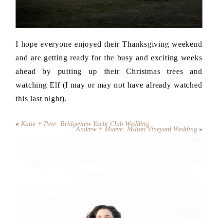
I hope everyone enjoyed their Thanksgiving weekend
and are getting ready for the busy and exciting weeks
ahead by putting up their Christmas trees and
watching Elf (I may or may not have already watched
this last night).
«
Katie + Pete: Bridgeview Yacht Club Wedding
Andrew + Maeve: Milton Vineyard Wedding
»