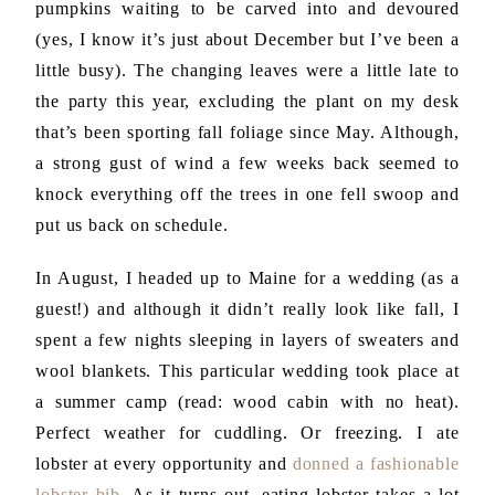
pumpkins waiting to be carved into and devoured
(yes, I know it’s just about December but I’ve been a
little busy). The changing leaves were a little late to
the party this year, excluding the plant on my desk
that’s been sporting fall foliage since May. Although,
a strong gust of wind a few weeks back seemed to
knock everything off the trees in one fell swoop and
put us back on schedule.
In August, I headed up to Maine for a wedding (as a
guest!) and although it didn’t really look like fall, I
spent a few nights sleeping in layers of sweaters and
wool blankets. This particular wedding took place at
a summer camp (read: wood cabin with no heat).
Perfect weather for cuddling. Or freezing. I ate
lobster at every opportunity and
donned a fashionable
lobster bib
. As it turns out, eating lobster takes a lot