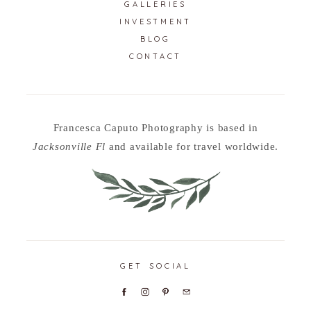
GALLERIES
INVESTMENT
BLOG
CONTACT
Francesca Caputo Photography is based in
Jacksonville Fl
and available for travel worldwide.
GET SOCIAL