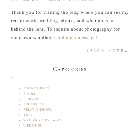
Thank you for visiting the blog where you can see my
recent work, wedding advice, and what goes on
behind the lens. To inquire about photography for
your own wedding,
send me a message!
LEARN MORE→
Categories
.
ENGAGEMENTS
FAMILY
PERSONAL
PORTRAITS
RELATIONSHIPS
TRAVEL
WEDDING TIPS + ADVICE
WEDDINGS