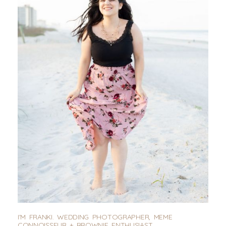
I'M FRANKI. WEDDING PHOTOGRAPHER, MEME
CONNOISSEUR + BROWNIE ENTHUSIAST.