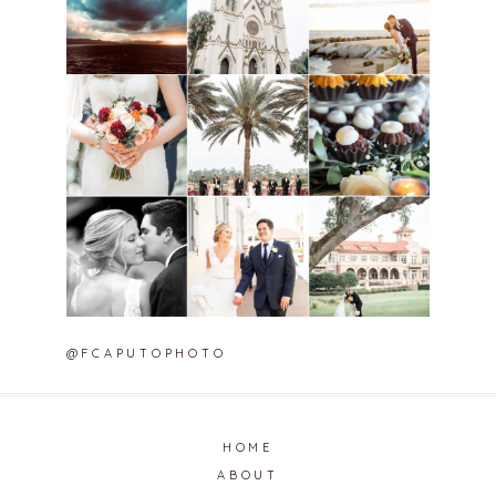
@FCAPUTOPHOTO
HOME
ABOUT