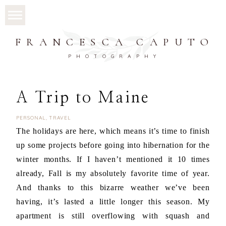
FRANCESCA CAPUTO
PHOTOGRAPHY
A Trip to Maine
PERSONAL
,
TRAVEL
The holidays are here, which means it’s time to finish
up some projects before going into hibernation for the
winter months. If I haven’t mentioned it 10 times
already, Fall is my absolutely favorite time of year.
And thanks to this bizarre weather we’ve been
having, it’s lasted a little longer this season. My
apartment is still overflowing with squash and