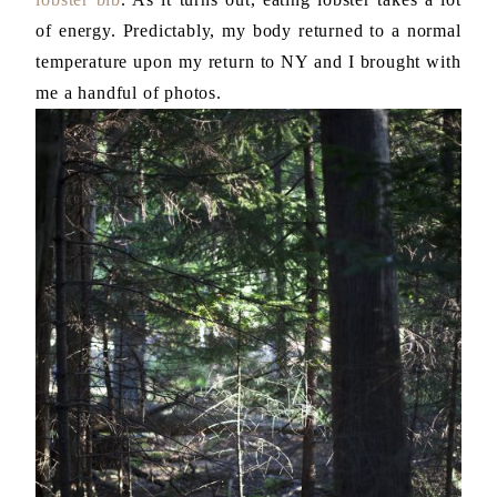
of energy. Predictably, my body returned to a normal
temperature upon my return to NY and I brought with
me a handful of photos.