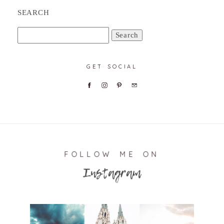
SEARCH
Search
for:
GET SOCIAL
FOLLOW ME ON
Instagram