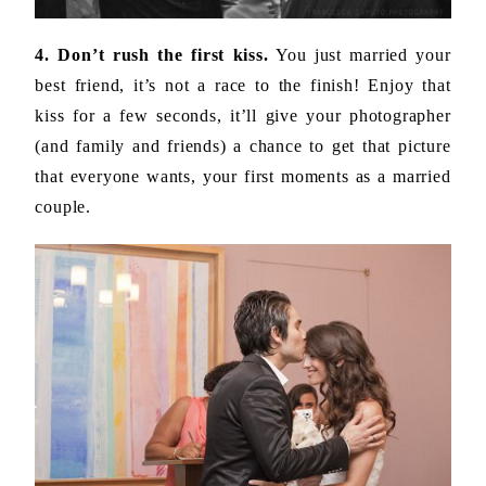
4. Don’t rush the first kiss.
You just married your
best friend, it’s not a race to the finish! Enjoy that
kiss for a few seconds, it’ll give your photographer
(and family and friends) a chance to get that picture
that everyone wants, your first moments as a married
couple.