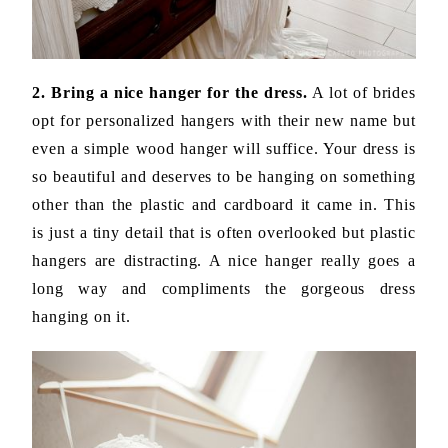
2. Bring a nice hanger for the dress.
A lot of brides
opt for personalized hangers with their new name but
even a simple wood hanger will suffice. Your dress is
so beautiful and deserves to be hanging on something
other than the plastic and cardboard it came in. This
is just a tiny detail that is often overlooked but plastic
hangers are distracting. A nice hanger really goes a
long way and compliments the gorgeous dress
hanging on it.