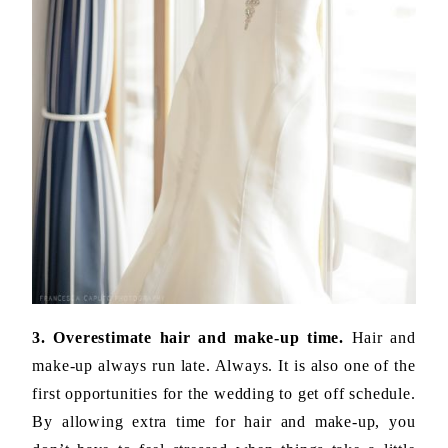
3. Overestimate hair and make-up time.
Hair and
make-up always run late. Always. It is also one of the
first opportunities for the wedding to get off schedule.
By allowing extra time for hair and make-up, you