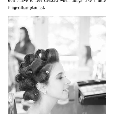
don’t have to feel stressed when things take a little
longer than planned.