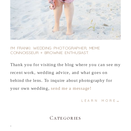
I'M FRANKI. WEDDING PHOTOGRAPHER, MEME
CONNOISSEUR + BROWNIE ENTHUSIAST.
Thank you for visiting the blog where you can see my
recent work, wedding advice, and what goes on
behind the lens. To inquire about photography for
your own wedding,
send me a message!
LEARN MORE→
Categories
.