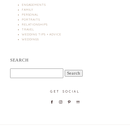
ENGAGEMENTS
FAMILY
PERSONAL
PORTRAITS
RELATIONSHIPS
TRAVEL
WEDDING TIPS + ADVICE
WEDDINGS
SEARCH
Search
for:
GET SOCIAL