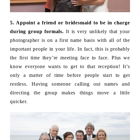
5. Appoint a friend or bridesmaid to be in charge
during group formals.
It is very unlikely that your
photographer is on a first name basis with all of the
important people in your life. In fact, this is probably
the first time they’re meeting face to face. Plus we
know everyone wants to get to that reception! It’s
only a matter of time before people start to get
restless. Having someone calling out names and
directing the group makes things move a little
quicker.