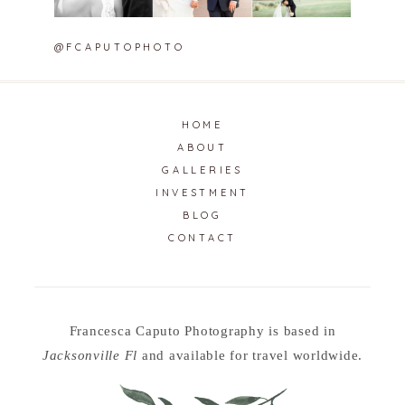
@FCAPUTOPHOTO
HOME
ABOUT
GALLERIES
INVESTMENT
BLOG
CONTACT
Francesca Caputo Photography is based in
Jacksonville Fl
and available for travel worldwide.