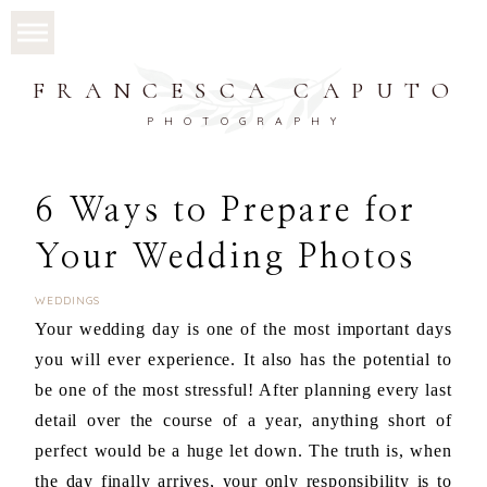
FRANCESCA CAPUTO
PHOTOGRAPHY
6 Ways to Prepare for
Your Wedding Photos
WEDDINGS
Your wedding day is one of the most important days
you will ever experience. It also has the potential to
be one of the most stressful! After planning every last
detail over the course of a year, anything short of
perfect would be a huge let down. The truth is, when
the day finally arrives, your only responsibility is to