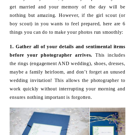
get married and your memory of the day will be
nothing but amazing. However, if the girl scout (or
boy scout) in you wants to feel prepared, here are 6
things you can do to make your photos run smoothly:
1. Gather all of your details and sentimental items
before your photographer arrives.
This includes
the rings (engagement AND wedding), shoes, dresses,
maybe a family heirloom, and don’t forget an unused
wedding invitation! This allows the photographer to
work quickly without interrupting your morning and
ensures nothing important is forgotten.