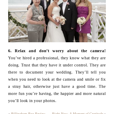
6. Relax and don’t worry about the camera!
You’ve hired a professional, they know what they are
doing. Trust that they have it under control. They are
there to document your wedding. They’ll tell you
when you need to look at the camera and smile or fix
a stray hair, otherwise just have a good time. The
more fun you’re having, the happier and more natural
you’ll look in your photos.
«
Billingham Bag Review
Right Now: A Moment of Gratitude
»