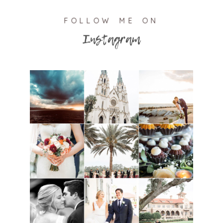
FOLLOW ME ON
Instagram