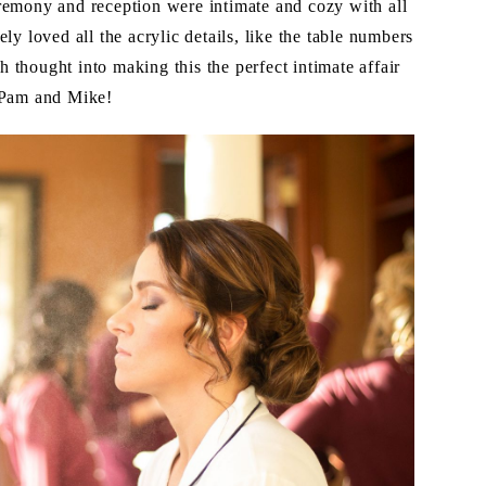
remony and reception were intimate and cozy with all
ly loved all the acrylic details, like the table numbers
thought into making this the perfect intimate affair
o Pam and Mike!