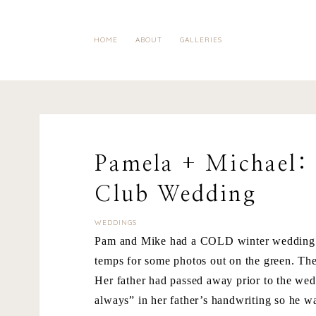
HOME
ABOUT
GALLERIES
Pamela + Michael:
Club Wedding
WEDDINGS
Pam and Mike had a COLD winter wedding a
temps for some photos out on the green. The
Her father had passed away prior to the wed
always” in her father’s handwriting so he wa