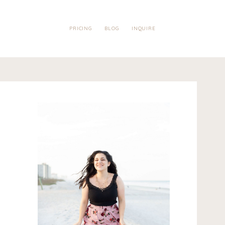
PRICING
BLOG
INQUIRE