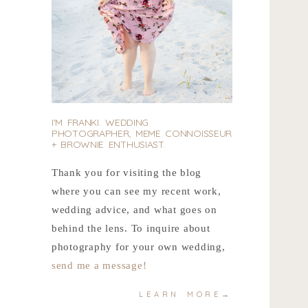
I'M FRANKI. WEDDING
PHOTOGRAPHER, MEME CONNOISSEUR
+ BROWNIE ENTHUSIAST.
Thank you for visiting the blog
where you can see my recent work,
wedding advice, and what goes on
behind the lens. To inquire about
photography for your own wedding,
send me a message!
LEARN MORE→