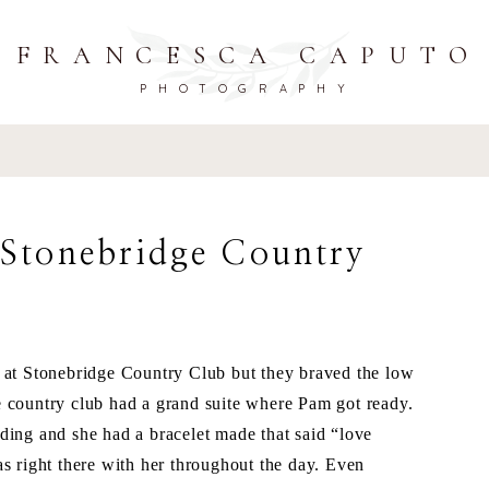
FRANCESCA CAPUTO
PHOTOGRAPHY
 Stonebridge Country
t Stonebridge Country Club but they braved the low
 country club had a grand suite where Pam got ready.
ding and she had a bracelet made that said “love
s right there with her throughout the day. Even