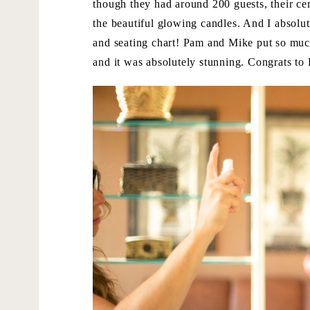
though they had around 200 guests, their ce
the beautiful glowing candles. And I absolute
and seating chart! Pam and Mike put so much 
and it was absolutely stunning. Congrats t