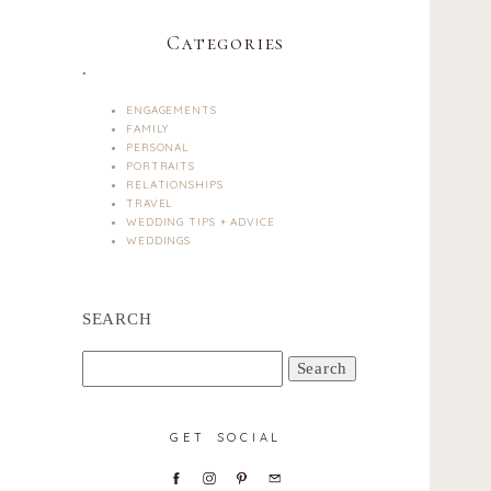
Categories
.
ENGAGEMENTS
FAMILY
PERSONAL
PORTRAITS
RELATIONSHIPS
TRAVEL
WEDDING TIPS + ADVICE
WEDDINGS
SEARCH
Search
for:
GET SOCIAL