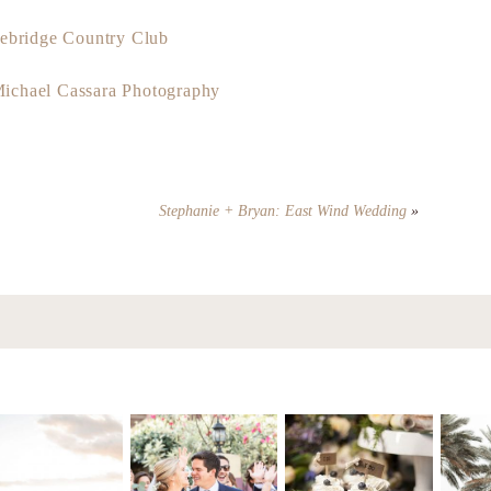
ebridge Country Club
ichael Cassara Photography
Stephanie + Bryan: East Wind Wedding
»