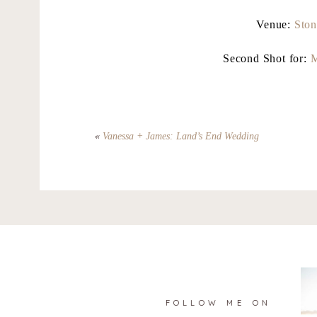
Venue:
Ston
Second Shot for:
M
«
Vanessa + James: Land’s End Wedding
FOLLOW ME ON