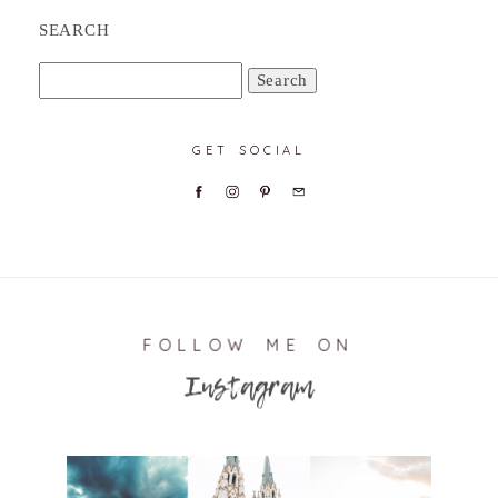
SEARCH
Search
for:
GET SOCIAL
FOLLOW ME ON
Instagram