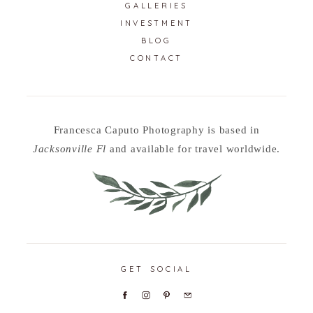
GALLERIES
INVESTMENT
BLOG
CONTACT
Francesca Caputo Photography is based in
Jacksonville Fl
and available for travel worldwide.
GET SOCIAL