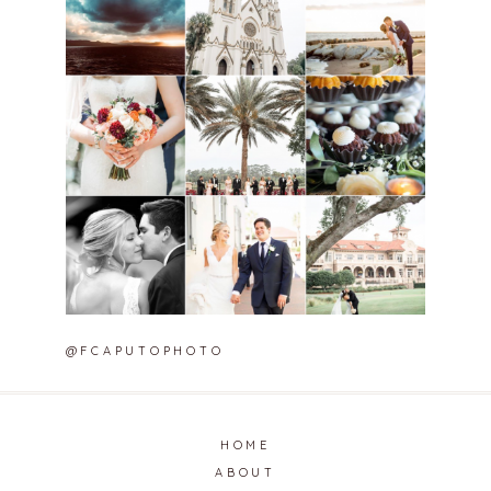
@FCAPUTOPHOTO
HOME
ABOUT