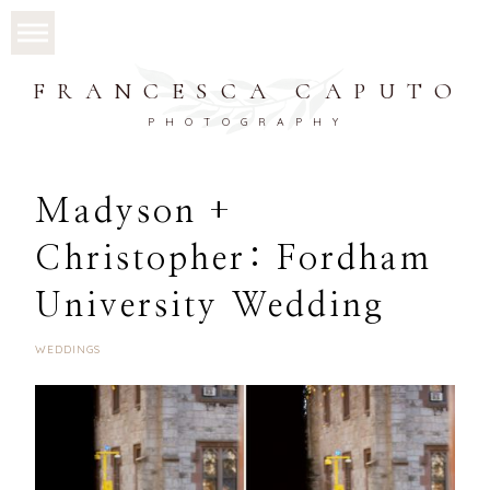
FRANCESCA CAPUTO
PHOTOGRAPHY
Madyson +
Christopher: Fordham
University Wedding
WEDDINGS