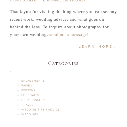
CONNOISSEUR + BROWNIE ENTHUSIAST.
Thank you for visiting the blog where you can see my
recent work, wedding advice, and what goes on
behind the lens. To inquire about photography for
your own wedding,
send me a message!
LEARN MORE→
Categories
.
ENGAGEMENTS
FAMILY
PERSONAL
PORTRAITS
RELATIONSHIPS
TRAVEL
WEDDING TIPS + ADVICE
WEDDINGS