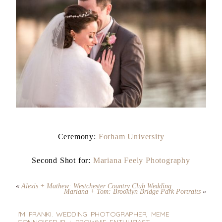
Ceremony:
Forham University
Second Shot for:
Mariana Feely Photography
«
Alexis + Mathew: Westchester Country Club Wedding
Mariana + Tom: Brooklyn Bridge Park Portraits
»
I'M FRANKI. WEDDING PHOTOGRAPHER, MEME