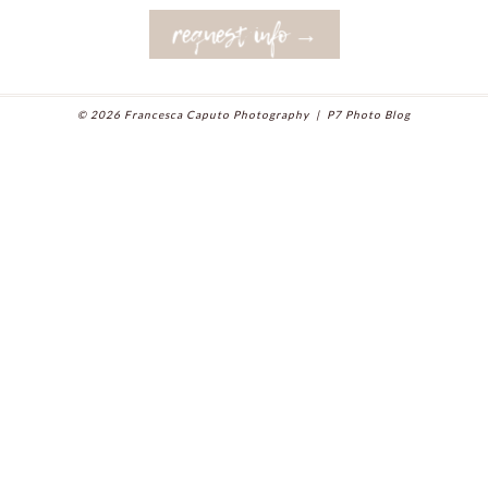
request info →
© 2026 Francesca Caputo Photography
|
P7 Photo Blog