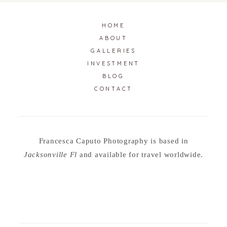
HOME
ABOUT
GALLERIES
INVESTMENT
BLOG
CONTACT
Francesca Caputo Photography is based in
Jacksonville Fl
and available for travel worldwide.