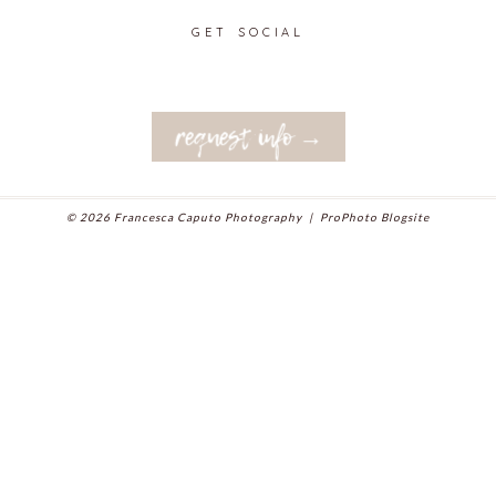
GET SOCIAL
request info →
© 2026 Francesca Caputo Photography
|
ProPhoto Blogsite