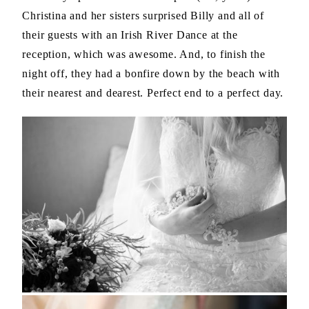
Christina and her sisters surprised Billy and all of
their guests with an Irish River Dance at the
reception, which was awesome. And, to finish the
night off, they had a bonfire down by the beach with
their nearest and dearest. Perfect end to a perfect day.