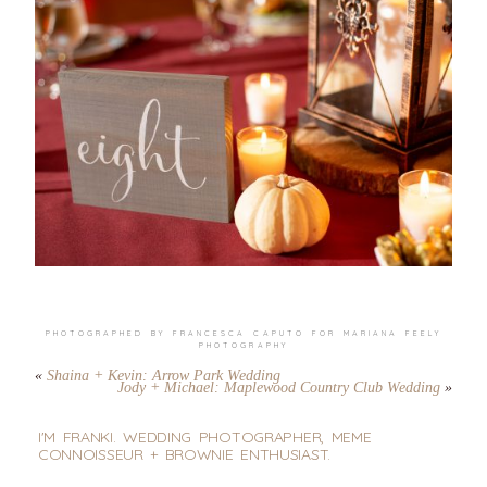
PHOTOGRAPHED BY FRANCESCA CAPUTO FOR
MARIANA FEELY
PHOTOGRAPHY
«
Shaina + Kevin: Arrow Park Wedding
Jody + Michael: Maplewood Country Club Wedding
»
I'M FRANKI. WEDDING PHOTOGRAPHER, MEME
CONNOISSEUR + BROWNIE ENTHUSIAST.