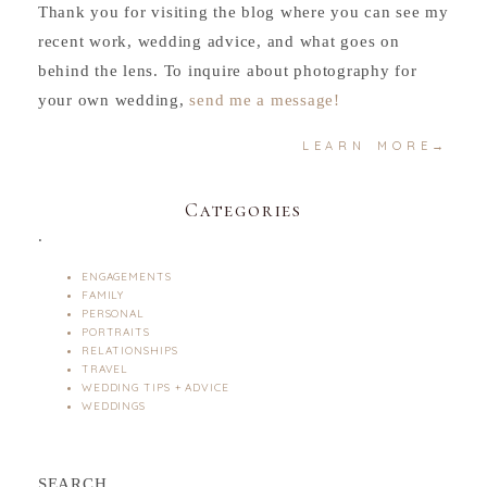
Thank you for visiting the blog where you can see my
recent work, wedding advice, and what goes on
behind the lens. To inquire about photography for
your own wedding,
send me a message!
LEARN MORE→
Categories
.
ENGAGEMENTS
FAMILY
PERSONAL
PORTRAITS
RELATIONSHIPS
TRAVEL
WEDDING TIPS + ADVICE
WEDDINGS
SEARCH