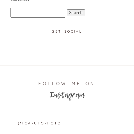
Search
for:
GET SOCIAL
FOLLOW ME ON
Instagram
@FCAPUTOPHOTO