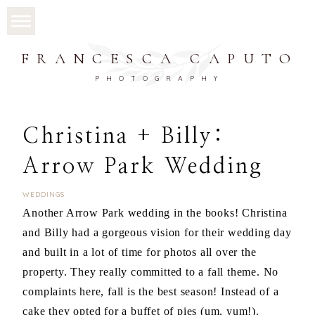
FRANCESCA CAPUTO
PHOTOGRAPHY
Christina + Billy:
Arrow Park Wedding
WEDDINGS
Another Arrow Park wedding in the books! Christina
and Billy had a gorgeous vision for their wedding day
and built in a lot of time for photos all over the
property. They really committed to a fall theme. No
complaints here, fall is the best season! Instead of a
cake they opted for a buffet of pies (um, yum!).