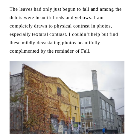
The leaves had only just begun to fall and among the
debris were beautiful reds and yellows. I am
completely drawn to physical contrast in photos,
especially textural contrast. I couldn’t help but find
these mildly devastating photos beautifully
complimented by the reminder of Fall.