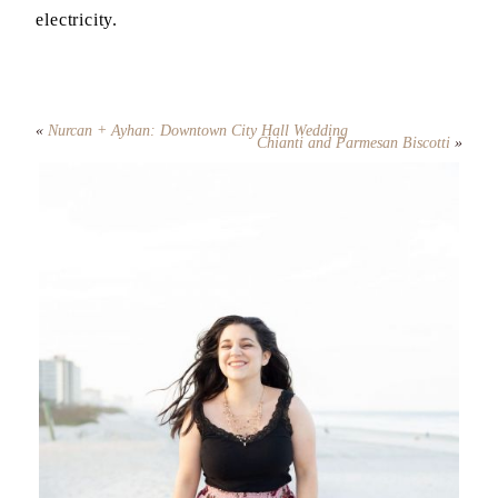
electricity.
«
Nurcan + Ayhan: Downtown City Hall Wedding
Chianti and Parmesan Biscotti
»