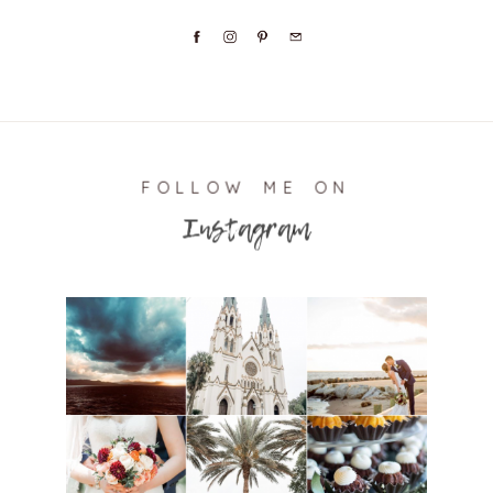
FOLLOW ME ON
Instagram