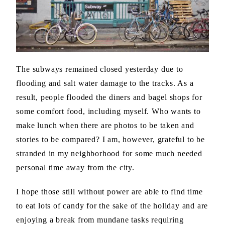
The subways remained closed yesterday due to
flooding and salt water damage to the tracks. As a
result, people flooded the diners and bagel shops for
some comfort food, including myself. Who wants to
make lunch when there are photos to be taken and
stories to be compared? I am, however, grateful to be
stranded in my neighborhood for some much needed
personal time away from the city.
I hope those still without power are able to find time
to eat lots of candy for the sake of the holiday and are
enjoying a break from mundane tasks requiring