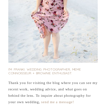
I'M FRANKI. WEDDING PHOTOGRAPHER, MEME
CONNOISSEUR + BROWNIE ENTHUSIAST.
Thank you for visiting the blog where you can see my
recent work, wedding advice, and what goes on
behind the lens. To inquire about photography for
your own wedding,
send me a message!