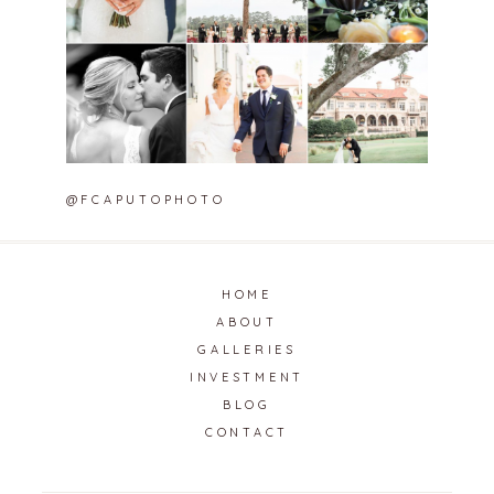
@FCAPUTOPHOTO
HOME
ABOUT
GALLERIES
INVESTMENT
BLOG
CONTACT