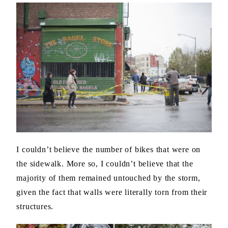
I couldn’t believe the number of bikes that were on
the sidewalk. More so, I couldn’t believe that the
majority of them remained untouched by the storm,
given the fact that walls were literally torn from their
structures.