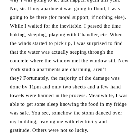
No, sir. If my apartment was going to flood, I was
going to be there (for moral support, if nothing else).
While I waited for the inevitable, I passed the time
baking, sleeping, playing with Chandler, etc. When
the winds started to pick up, I was surprised to find
that the water was actually seeping through the
concrete where the window met the window sill. New
York studio apartments are charming, aren’t
they? Fortunately, the majority of the damage was
done by 11pm and only two sheets and a few hand
towels were harmed in the process. Meanwhile, I was
able to get some sleep knowing the food in my fridge
was safe. You see, somehow the storm danced over
my building, leaving me with electricity and
gratitude. Others were not so lucky.