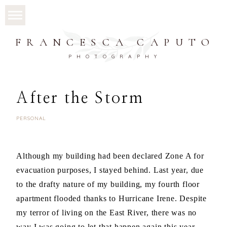
FRANCESCA CAPUTO
PHOTOGRAPHY
After the Storm
PERSONAL
Although my building had been declared Zone A for
evacuation purposes, I stayed behind. Last year, due
to the drafty nature of my building, my fourth floor
apartment flooded thanks to Hurricane Irene. Despite
my terror of living on the East River, there was no
way I was going to let that happen again this year.