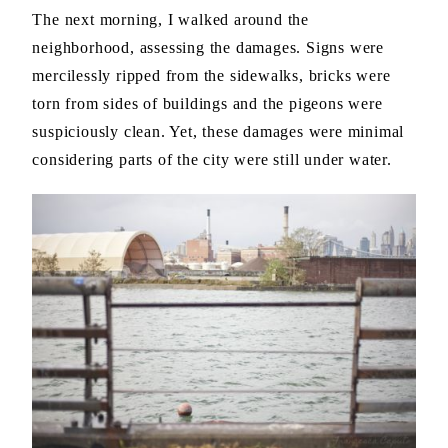
The next morning, I walked around the
neighborhood, assessing the damages. Signs were
mercilessly ripped from the sidewalks, bricks were
torn from sides of buildings and the pigeons were
suspiciously clean. Yet, these damages were minimal
considering parts of the city were still under water.