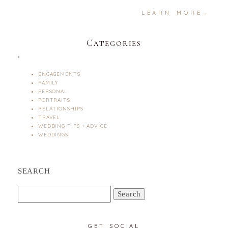
LEARN MORE→
Categories
.
ENGAGEMENTS
FAMILY
PERSONAL
PORTRAITS
RELATIONSHIPS
TRAVEL
WEDDING TIPS + ADVICE
WEDDINGS
SEARCH
Search
for:
GET SOCIAL