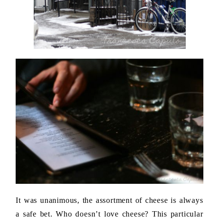
It was unanimous, the assortment of cheese is always
a safe bet. Who doesn’t love cheese? This particular