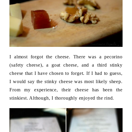
I almost forgot the cheese. There was a pecorino
(safety cheese), a goat cheese, and a third stinky
cheese that I have chosen to forget. If I had to guess,
I would say the stinky cheese was most likely sheep.
From my experience, their cheese has been the
stinkiest. Although, I thoroughly enjoyed the rind.