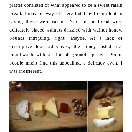
platter consisted of what appeared to be a sweet raisin
bread. I may be way off here but I feel confident in
saying those were raisins. Next to the bread were
delicately placed walnuts drizzled with walnut honey.
Sounds intriguing, right? Maybe. At a lack of
descriptive food adjectives, the honey tasted like
mouthwash with a hint of ground up bees. Some
people might find this appealing, a delicacy even. I
was indifferent.