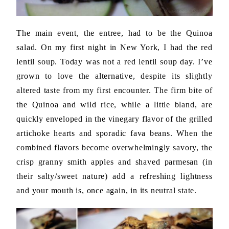
The main event, the entree, had to be the Quinoa
salad. On my first night in New York, I had the red
lentil soup. Today was not a red lentil soup day. I’ve
grown to love the alternative, despite its slightly
altered taste from my first encounter. The firm bite of
the Quinoa and wild rice, while a little bland, are
quickly enveloped in the vinegary flavor of the grilled
artichoke hearts and sporadic fava beans. When the
combined flavors become overwhelmingly savory, the
crisp granny smith apples and shaved parmesan (in
their salty/sweet nature) add a refreshing lightness
and your mouth is, once again, in its neutral state.