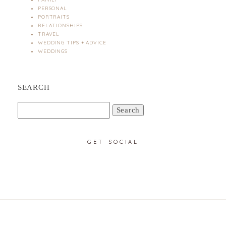
PERSONAL
PORTRAITS
RELATIONSHIPS
TRAVEL
WEDDING TIPS + ADVICE
WEDDINGS
SEARCH
Search
for:
GET SOCIAL