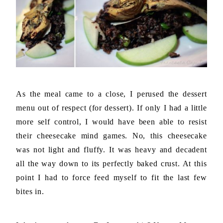
As the meal came to a close, I perused the dessert
menu out of respect (for dessert). If only I had a little
more self control, I would have been able to resist
their cheesecake mind games. No, this cheesecake
was not light and fluffy. It was heavy and decadent
all the way down to its perfectly baked crust. At this
point I had to force feed myself to fit the last few
bites in.