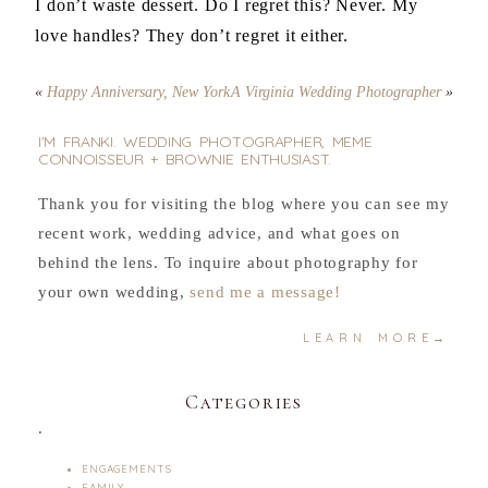
I don’t waste dessert. Do I regret this? Never. My
love handles? They don’t regret it either.
«
Happy Anniversary, New York
A Virginia Wedding Photographer
»
I'M FRANKI. WEDDING PHOTOGRAPHER, MEME
CONNOISSEUR + BROWNIE ENTHUSIAST.
Thank you for visiting the blog where you can see my
recent work, wedding advice, and what goes on
behind the lens. To inquire about photography for
your own wedding,
send me a message!
LEARN MORE→
Categories
.
ENGAGEMENTS
FAMILY