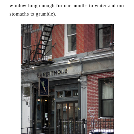
window long enough for our mouths to water and our
stomachs to grumble).