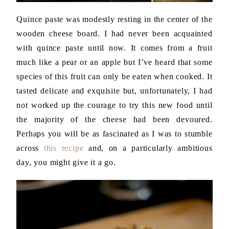
Quince paste was modestly resting in the center of the
wooden cheese board. I had never been acquainted
with quince paste until now. It comes from a fruit
much like a pear or an apple but I’ve heard that some
species of this fruit can only be eaten when cooked. It
tasted delicate and exquisite but, unfortunately, I had
not worked up the courage to try this new food until
the majority of the cheese had been devoured.
Perhaps you will be as fascinated as I was to stumble
across
this recipe
and, on a particularly ambitious
day, you might give it a go.