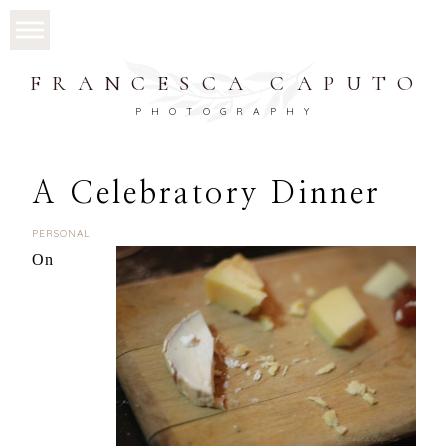
FRANCESCA CAPUTO
PHOTOGRAPHY
A Celebratory Dinner
PERSONAL
On