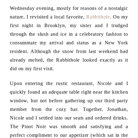
Wednesday evening, mostly for reasons of a nostalgic
nature, I revisited a local favorite,
Rabbithole
. On my
first night in Brooklyn, my sister and I trudged
through the slush and ice in a celebratory fashion to
consummate my arrival and status as a New York
resident. Although the snow from last weekend had
already melted, the Rabbithole looked exactly as it
did on my first visit.
Upon entering the rustic restaurant, Nicole and I
quickly found an adequate table right near the kitchen
window, but not before gathering up our third party
member from the cozy bar. Together, Jonathan,
Nicole and I settled into our seats and ordered drinks.
The Pinot Noir was smooth and satisfying and a
perfect compliment to our appetizer (which sat in the