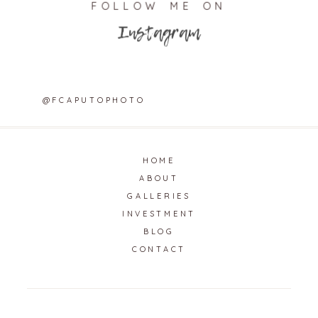
FOLLOW ME ON
Instagram
@FCAPUTOPHOTO
HOME
ABOUT
GALLERIES
INVESTMENT
BLOG
CONTACT