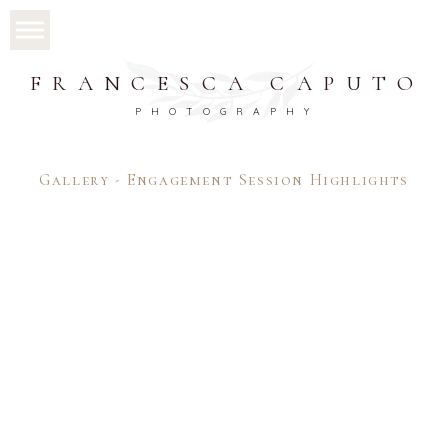
FRANCESCA CAPUTO
PHOTOGRAPHY
Gallery - Engagement Session Highlights